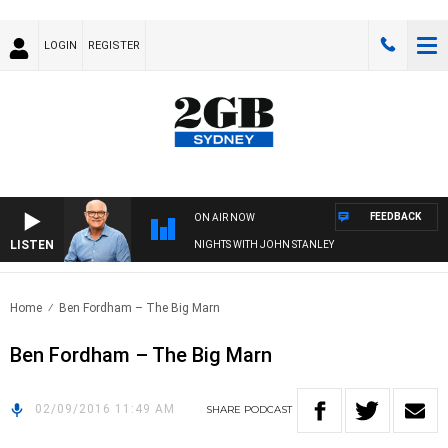
LOGIN
REGISTER
FEEDBACK
ON AIR NOW
LISTEN
NIGHTS WITH JOHN STANLEY
Home
Ben Fordham – The Big Marn
Ben Fordham – The Big Marn
02/09/2016 11:49 AM
SHARE
PODCAST