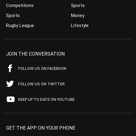
Competitions
Sports
Sports
Money
Rugby League
Lifestyle
JOIN THE CONVERSATION
FOLLOW US ON FACEBOOK
FOLLOW US ON TWITTER
KEEP UP TO DATE ON YOUTUBE
GET THE APP ON YOUR PHONE