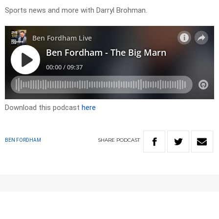
Sports news and more with Darryl Brohman.
Download this podcast
here
SHARE
PODCAST
BEN FORDHAM