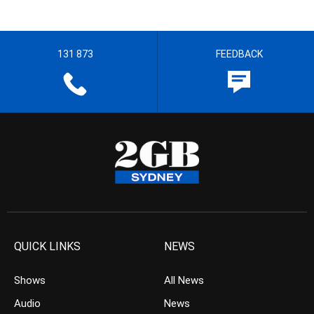
131 873
FEEDBACK
QUICK LINKS
NEWS
Shows
All News
Audio
News