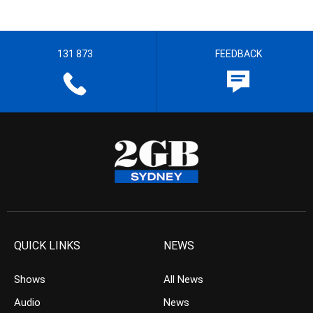
131 873
FEEDBACK
QUICK LINKS
NEWS
Shows
All News
Audio
News