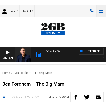
LOGIN
REGISTER
FEEDBACK
ON AIR NOW
LISTEN
AUST
Home
Ben Fordham – The Big Marn
Ben Fordham – The Big Marn
11/08/2016 9:49 AM
SHARE
PODCAST