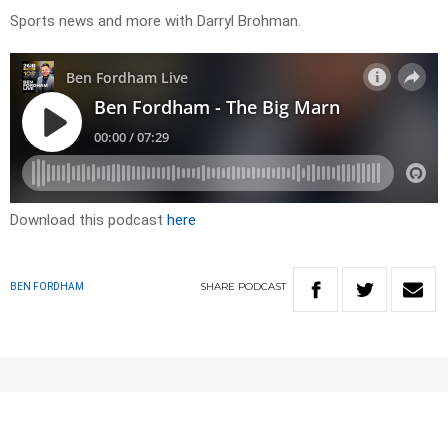
Sports news and more with Darryl Brohman.
Download this podcast
here
SHARE
PODCAST
BEN FORDHAM