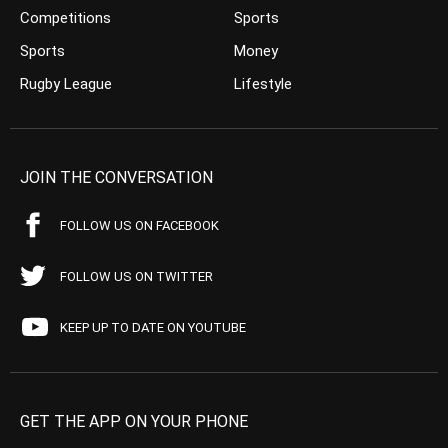
Competitions
Sports
Sports
Money
Rugby League
Lifestyle
JOIN THE CONVERSATION
FOLLOW US ON FACEBOOK
FOLLOW US ON TWITTER
KEEP UP TO DATE ON YOUTUBE
GET THE APP ON YOUR PHONE