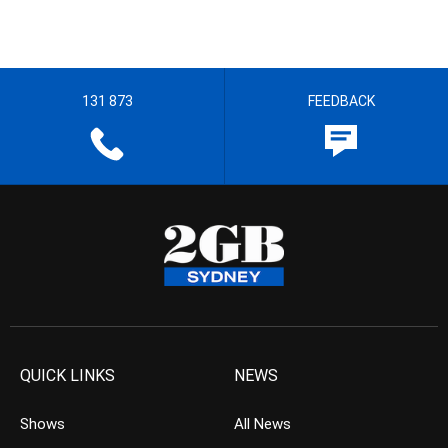
131 873
FEEDBACK
QUICK LINKS
NEWS
Shows
All News