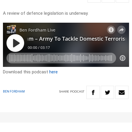
A review of defence legislation is underway.
Download this podcast
here
SHARE
PODCAST
BEN FORDHAM