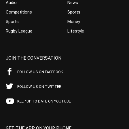
Audio
News
Competitions
Sports
Sports
Money
Rugby League
Lifestyle
JOIN THE CONVERSATION
FOLLOW US ON FACEBOOK
FOLLOW US ON TWITTER
KEEP UP TO DATE ON YOUTUBE
GET THE APP ON YOUR PHONE