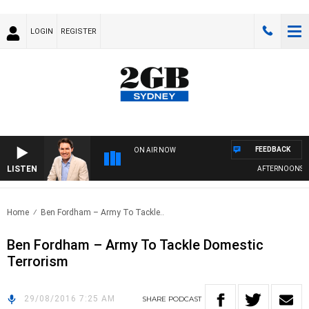
LOGIN
REGISTER
FEEDBACK
ON AIR NOW
LISTEN
AFTERNOONS WIT
Home
Ben Fordham – Army To Tackle..
Ben Fordham – Army To Tackle Domestic
Terrorism
29/08/2016 7:25 AM
SHARE
PODCAST