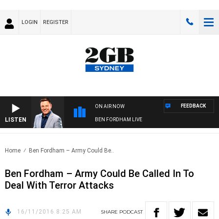
LOGIN
REGISTER
FEEDBACK
ON AIR NOW
LISTEN
BEN FORDHAM LIVE
Home
Ben Fordham – Army Could Be..
Ben Fordham – Army Could Be Called In To
Deal With Terror Attacks
16/11/2016 8:25 AM
SHARE
PODCAST