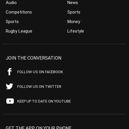
Audio
News
Competitions
Sports
Sports
Money
Rugby League
Lifestyle
JOIN THE CONVERSATION
FOLLOW US ON FACEBOOK
FOLLOW US ON TWITTER
KEEP UP TO DATE ON YOUTUBE
GET THE APP ON YOUR PHONE