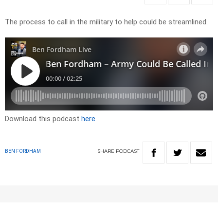
The process to call in the military to help could be streamlined.
Download this podcast
here
SHARE
PODCAST
BEN FORDHAM