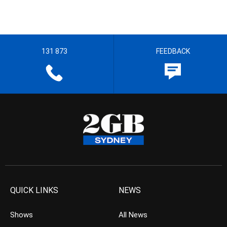
131 873
FEEDBACK
QUICK LINKS
NEWS
Shows
All News