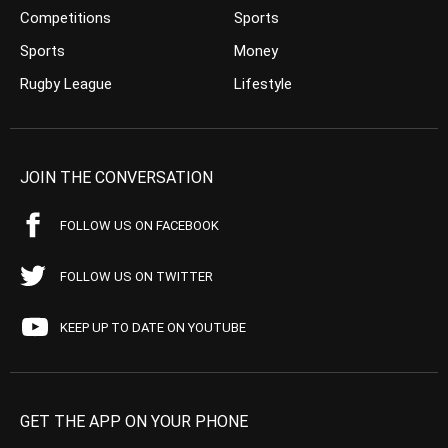
Competitions
Sports
Sports
Money
Rugby League
Lifestyle
JOIN THE CONVERSATION
FOLLOW US ON FACEBOOK
FOLLOW US ON TWITTER
KEEP UP TO DATE ON YOUTUBE
GET THE APP ON YOUR PHONE