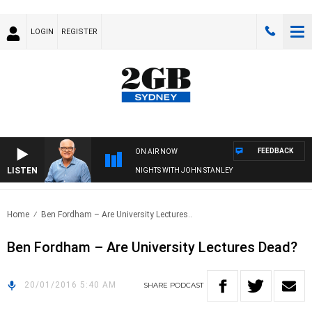
LOGIN
REGISTER
FEEDBACK
ON AIR NOW
LISTEN
NIGHTS WITH JOHN STANLEY
Home
Ben Fordham – Are University Lectures..
Ben Fordham – Are University Lectures Dead?
20/01/2016 5:40 AM
SHARE
PODCAST