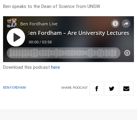
Ben speaks to the Dean of Science from UNSW.
Download this podcast
here
SHARE
PODCAST
BEN FORDHAM