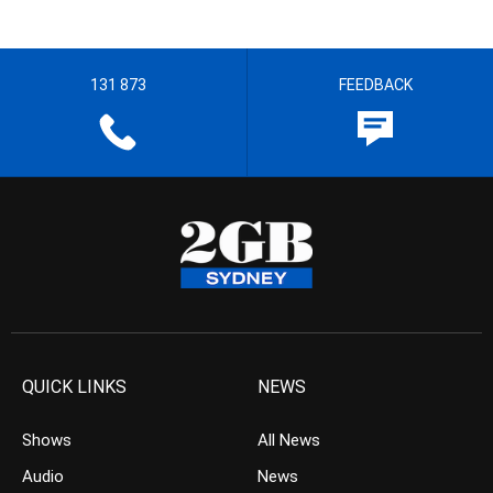
131 873
FEEDBACK
QUICK LINKS
NEWS
Shows
All News
Audio
News