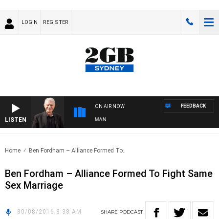
LOGIN
REGISTER
FEEDBACK
ON AIR NOW
LISTEN
TS WITH BILL CREWS WITH SUSIE ELELMAN
Home
Ben Fordham – Alliance Formed To..
Ben Fordham – Alliance Formed To Fight Same
Sex Marriage
30/08/2016 8:38 AM
SHARE
PODCAST