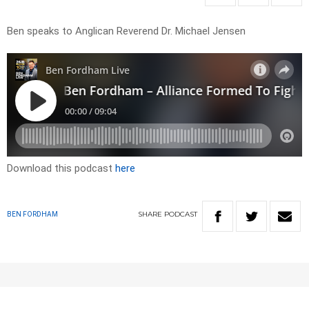
Ben speaks to Anglican Reverend Dr. Michael Jensen
Download this podcast
here
SHARE
PODCAST
BEN FORDHAM