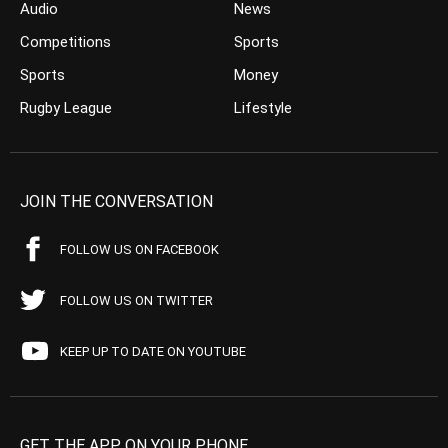
Audio
News
Competitions
Sports
Sports
Money
Rugby League
Lifestyle
JOIN THE CONVERSATION
FOLLOW US ON FACEBOOK
FOLLOW US ON TWITTER
KEEP UP TO DATE ON YOUTUBE
GET THE APP ON YOUR PHONE