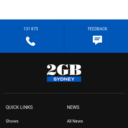
131 873
FEEDBACK
QUICK LINKS
NEWS
Shows
All News