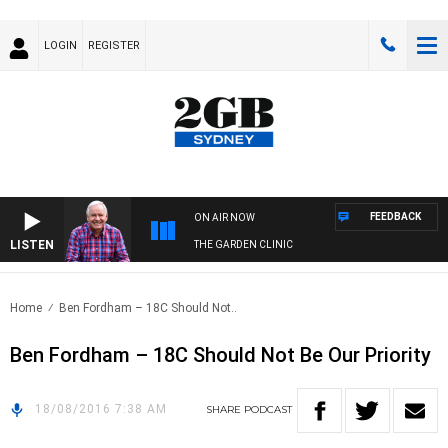
LOGIN
REGISTER
FEEDBACK
ON AIR NOW
LISTEN
THE GARDEN CLINIC
Home
Ben Fordham – 18C Should Not..
Ben Fordham – 18C Should Not Be Our Priority
18/08/2016 7:38 AM
SHARE
PODCAST