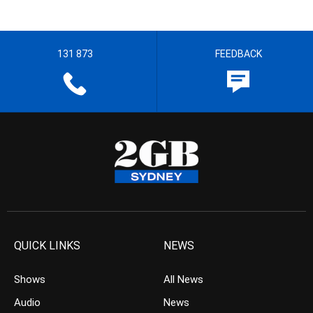
131 873
FEEDBACK
QUICK LINKS
NEWS
Shows
All News
Audio
News