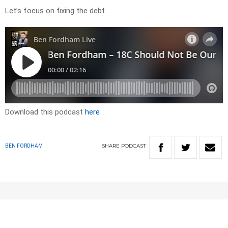
Let’s focus on fixing the debt.
Download this podcast
here
SHARE
PODCAST
BEN FORDHAM