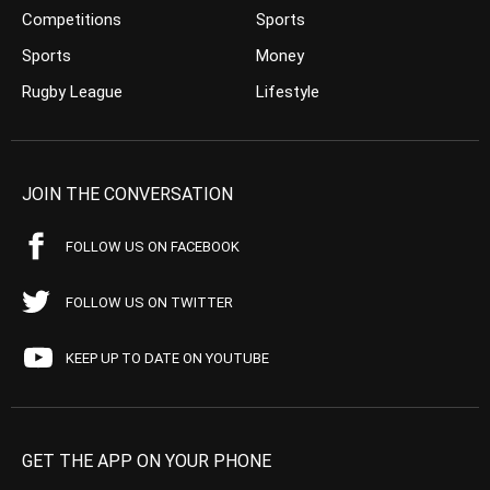
Competitions
Sports
Sports
Money
Rugby League
Lifestyle
JOIN THE CONVERSATION
FOLLOW US ON FACEBOOK
FOLLOW US ON TWITTER
KEEP UP TO DATE ON YOUTUBE
GET THE APP ON YOUR PHONE