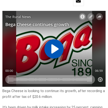
Bega Cheese is looking to continue its growth, after recording a
profit after tax of $20.6 million.
It’s been driven by milk intake increasing by 25 percent, capping