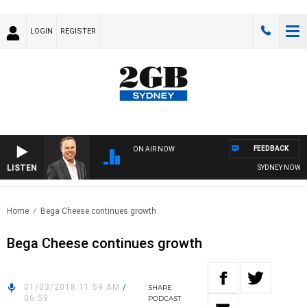
LOGIN
REGISTER
FEEDBACK
ON AIR NOW
LISTEN
SYDNEY NOW WI
Home
Bega Cheese continues growth
Bega Cheese continues growth
01/03/2018 11:59 AM
/
SHARE
06:59
PODCAST