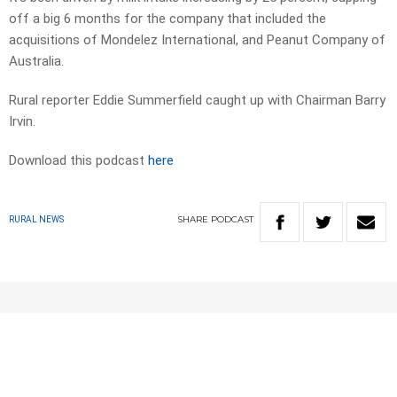
off a big 6 months for the company that included the
acquisitions of Mondelez International, and Peanut Company of
Australia.
Rural reporter Eddie Summerfield caught up with Chairman Barry
Irvin.
Download this podcast
here
SHARE
PODCAST
RURAL NEWS