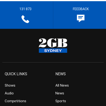
131 873
FEEDBACK
QUICK LINKS
NEWS
Shows
All News
Audio
News
Competitions
Sports