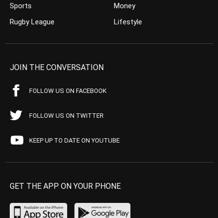
Sports
Money
Rugby League
Lifestyle
JOIN THE CONVERSATION
FOLLOW US ON FACEBOOK
FOLLOW US ON TWITTER
KEEP UP TO DATE ON YOUTUBE
GET THE APP ON YOUR PHONE