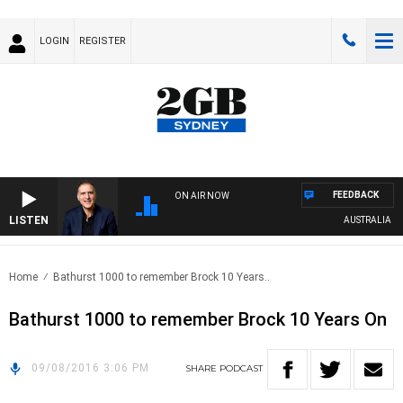
LOGIN
REGISTER
FEEDBACK
ON AIR NOW
LISTEN
AUSTRALIA OVE
Home
Bathurst 1000 to remember Brock 10 Years..
Bathurst 1000 to remember Brock 10 Years On
09/08/2016 3:06 PM
SHARE
PODCAST