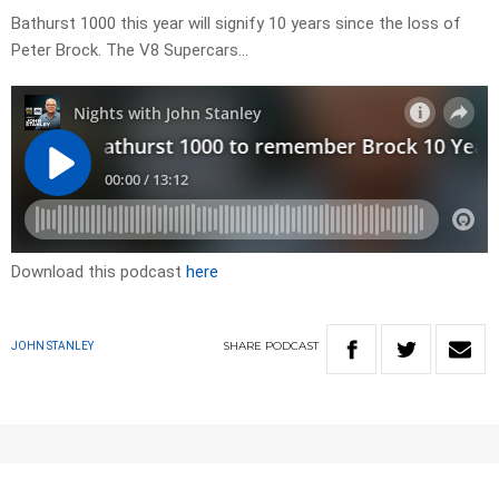
Bathurst 1000 this year will signify 10 years since the loss of
Peter Brock. The V8 Supercars…
Download this podcast
here
SHARE
PODCAST
JOHN STANLEY