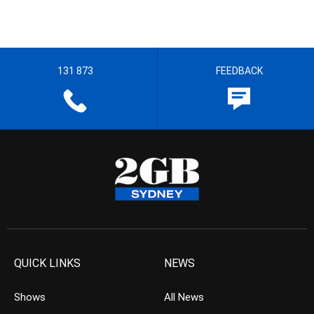
131 873
FEEDBACK
QUICK LINKS
NEWS
Shows
All News