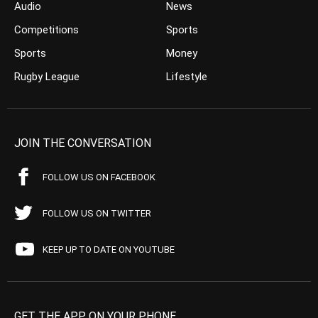
Audio
News
Competitions
Sports
Sports
Money
Rugby League
Lifestyle
JOIN THE CONVERSATION
FOLLOW US ON FACEBOOK
FOLLOW US ON TWITTER
KEEP UP TO DATE ON YOUTUBE
GET THE APP ON YOUR PHONE