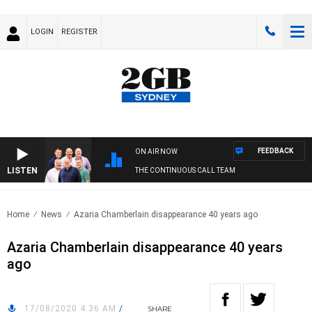
LOGIN
REGISTER
FEEDBACK
ON AIR NOW
LISTEN
THE CONTINUOUS CALL TEAM
Home
News
Azaria Chamberlain disappearance 40 years ago
Azaria Chamberlain disappearance 40 years
ago
17/08/2020 4:36 AM
/
SHARE