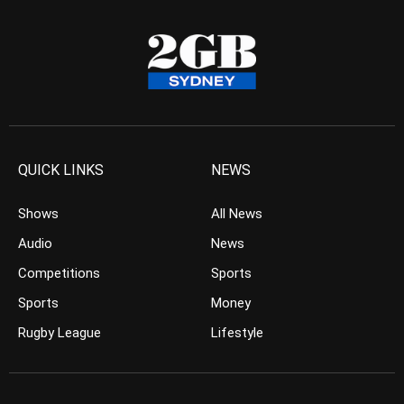
QUICK LINKS
NEWS
Shows
All News
Audio
News
Competitions
Sports
Sports
Money
Rugby League
Lifestyle