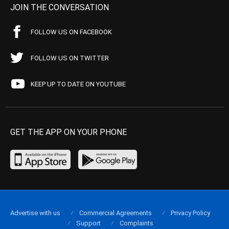
JOIN THE CONVERSATION
FOLLOW US ON FACEBOOK
FOLLOW US ON TWITTER
KEEP UP TO DATE ON YOUTUBE
GET THE APP ON YOUR PHONE
Advertise with us
Commercial Agreements
Privacy Policy
Support
Complaints