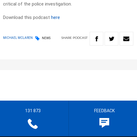
critical of the police investigation.
Download this podcast
here
SHARE
PODCAST
MICHAEL MCLAREN
NEWS
131 873
FEEDBACK