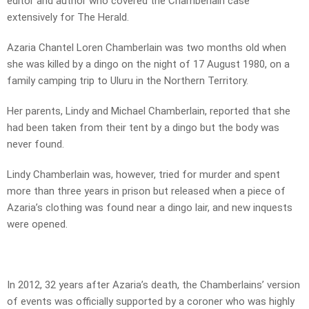
editor and author who covered the Chamberlain case
extensively for The Herald.
Azaria Chantel Loren Chamberlain was two months old when
she was killed by a dingo on the night of 17 August 1980, on a
family camping trip to Uluru in the Northern Territory.
Her parents, Lindy and Michael Chamberlain, reported that she
had been taken from their tent by a dingo but the body was
never found.
Lindy Chamberlain was, however, tried for murder and spent
more than three years in prison but released when a piece of
Azaria’s clothing was found near a dingo lair, and new inquests
were opened.
In 2012, 32 years after Azaria’s death, the Chamberlains’ version
of events was officially supported by a coroner who was highly