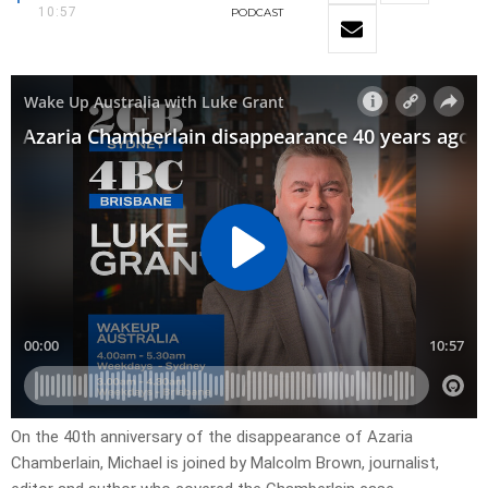
10:57
PODCAST
On the 40th anniversary of the disappearance of Azaria
Chamberlain, Michael is joined by Malcolm Brown, journalist,