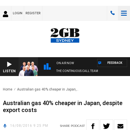
LOGIN
REGISTER
FEEDBACK
ON AIR NOW
LISTEN
THE CONTINUOUS CALL TEAM
Home
Australian gas 40% cheaper in Japan,..
Australian gas 40% cheaper in Japan, despite
export costs
16/08/2016 9:25 PM
SHARE
PODCAST