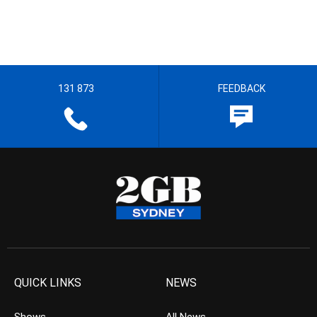
131 873
FEEDBACK
QUICK LINKS
NEWS