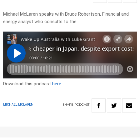
Michael McLaren speaks with Bruce Robertson, Financial and
energy analyst who consults to the…
Download this podcast
here
SHARE
PODCAST
MICHAEL MCLAREN