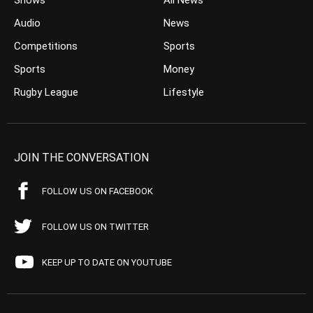
Shows
All News
Audio
News
Competitions
Sports
Sports
Money
Rugby League
Lifestyle
JOIN THE CONVERSATION
FOLLOW US ON FACEBOOK
FOLLOW US ON TWITTER
KEEP UP TO DATE ON YOUTUBE