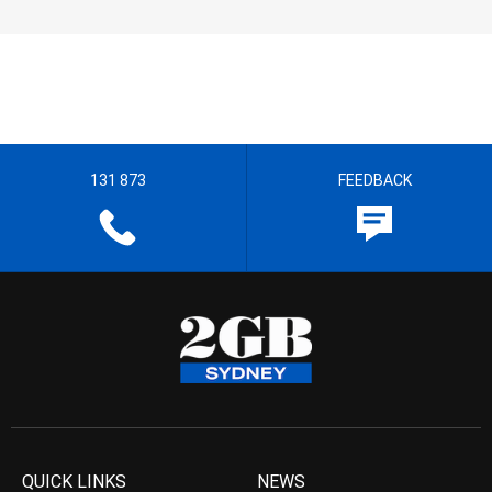
131 873
FEEDBACK
QUICK LINKS
NEWS