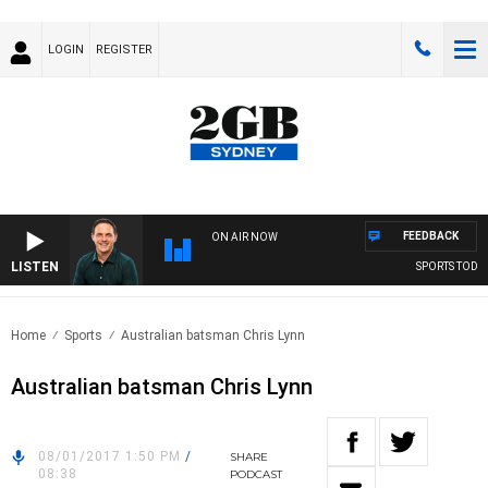
LOGIN
REGISTER
FEEDBACK
ON AIR NOW
LISTEN
SPORTS TODAY 
Home
Sports
Australian batsman Chris Lynn
Australian batsman Chris Lynn
08/01/2017 1:50 PM
/
SHARE
08:38
PODCAST