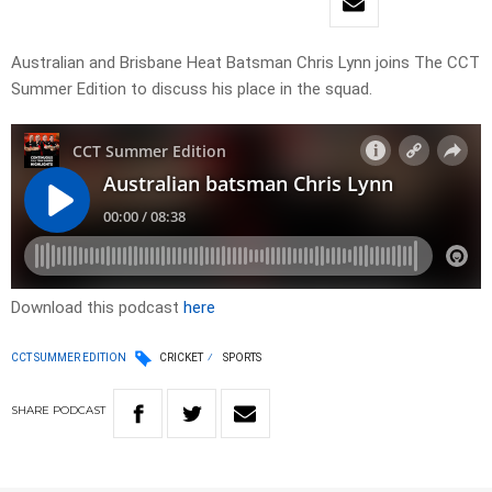
Australian and Brisbane Heat Batsman Chris Lynn joins The CCT
Summer Edition to discuss his place in the squad.
Download this podcast
here
CCT SUMMER EDITION
CRICKET
SPORTS
SHARE
PODCAST