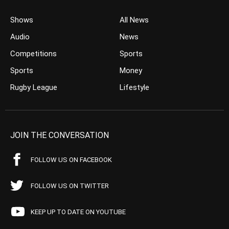
Shows
All News
Audio
News
Competitions
Sports
Sports
Money
Rugby League
Lifestyle
JOIN THE CONVERSATION
FOLLOW US ON FACEBOOK
FOLLOW US ON TWITTER
KEEP UP TO DATE ON YOUTUBE