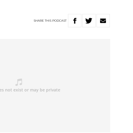
SHARE
THIS
PODCAST