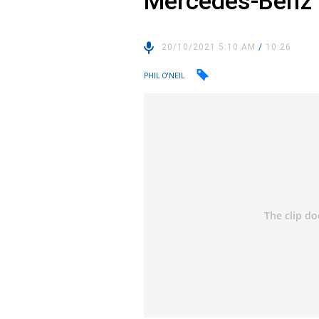
Mercedes-Benz
20/10/2021 5:10 AM
/
10:26
PHIL O'NEIL