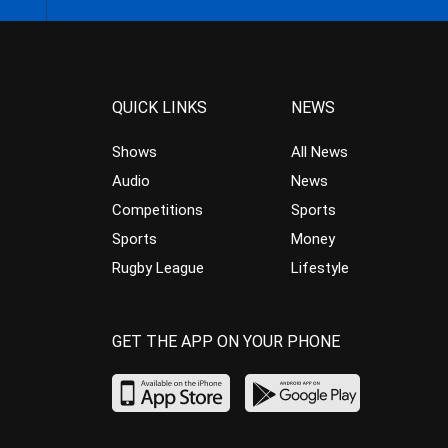
QUICK LINKS
NEWS
Shows
All News
Audio
News
Competitions
Sports
Sports
Money
Rugby League
Lifestyle
GET THE APP ON YOUR PHONE