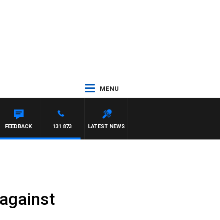
MENU
FEEDBACK
131 873
LATEST NEWS
 against