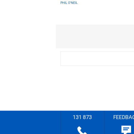
PHIL O'NEIL
131 873
FEEDBA