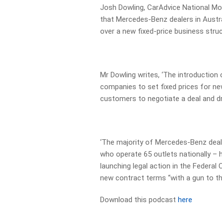
Josh Dowling, CarAdvice National Moto
that Mercedes-Benz dealers in Austra
over a new fixed-price business struc
Mr Dowling writes, ‘The introduction 
companies to set fixed prices for new
customers to negotiate a deal and dri
‘The majority of Mercedes-Benz deal
who operate 65 outlets nationally – 
launching legal action in the Federal
new contract terms “with a gun to th
Download this podcast
here