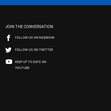
JOIN THE CONVERSATION
FOLLOW US ON FACEBOOK
FOLLOW US ON TWITTER
KEEP UP TO DATE ON
YOUTUBE