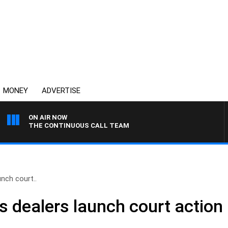
MONEY
ADVERTISE
ON AIR NOW
THE CONTINUOUS CALL TEAM
nch court..
 dealers launch court action