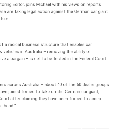
ring Editor, joins Michael with his views on reports
lia are taking legal action against the German car giant
ture.
of a radical business structure that enables car
 vehicles in Australia – removing the ability of
ve a bargain – is set to be tested in the Federal Court.’
ers across Australia – about 40 of the 50 dealer groups
have joined forces to take on the German car giant,
 Court after claiming they have been forced to accept
e head.”’