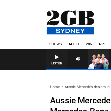
SHOWS
AUDIO
WIN
NRL
LISTEN
Home
Aussie Mercedes dealers lau
Aussie Mercedes