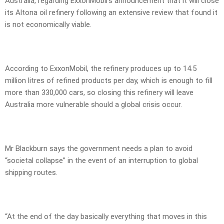
Australia, regarding ExxonMobil’s announcement that it will close
its Altona oil refinery following an extensive review that found it
is not economically viable.
According to ExxonMobil, the refinery produces up to 14.5
million litres of refined products per day, which is enough to fill
more than 330,000 cars, so closing this refinery will leave
Australia more vulnerable should a global crisis occur.
Mr Blackburn says the government needs a plan to avoid
“societal collapse” in the event of an interruption to global
shipping routes.
“At the end of the day basically everything that moves in this