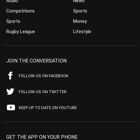
Audio
News
Competitions
Sports
Sports
Money
Rugby League
Lifestyle
JOIN THE CONVERSATION
FOLLOW US ON FACEBOOK
FOLLOW US ON TWITTER
KEEP UP TO DATE ON YOUTUBE
GET THE APP ON YOUR PHONE