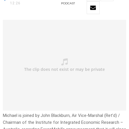
12:26
PODCAST
Michael is joined by John Blackburn, Air Vice-Marshal (Ret’d) /
Chairman of the Institute for Integrated Economic Research –