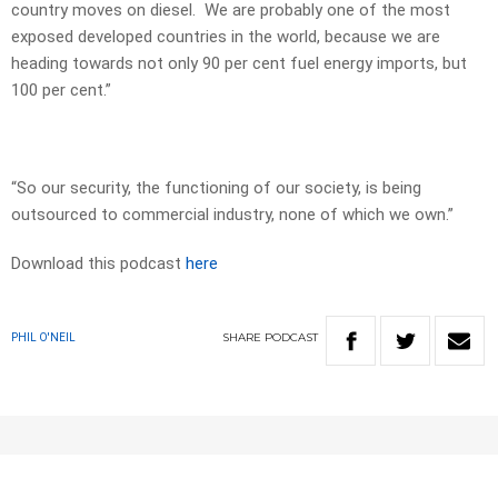
country moves on diesel. We are probably one of the most
exposed developed countries in the world, because we are
heading towards not only 90 per cent fuel energy imports, but
100 per cent.”
“So our security, the functioning of our society, is being
outsourced to commercial industry, none of which we own.”
Download this podcast
here
SHARE
PODCAST
PHIL O'NEIL