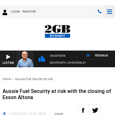
LOGIN
REGISTER
FEEDBACK
ON AIR NOW
LISTEN
NIGHTS WITH JOHN STANLEY
Home
Aussie Fuel Security at risk..
Aussie Fuel Security at risk with the closing of
Exxon Altona
12/02/2021 4:39 AM
/
SHARE