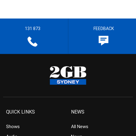
131 873
FEEDBACK
QUICK LINKS
NEWS
Shows
All News