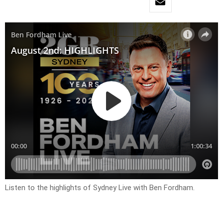
Listen to the highlights of Sydney Live with Ben Fordham.