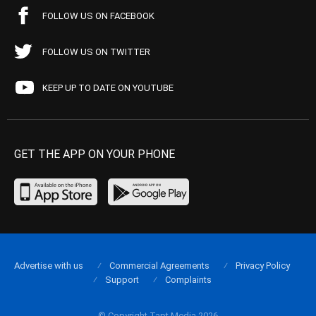
FOLLOW US ON FACEBOOK
FOLLOW US ON TWITTER
KEEP UP TO DATE ON YOUTUBE
GET THE APP ON YOUR PHONE
Advertise with us
Commercial Agreements
Privacy Policy
Support
Complaints
© Copyright Tapt Media 2026