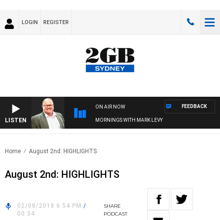
LOGIN
REGISTER
FEEDBACK
ON AIR NOW
LISTEN
MORNINGS WITH MARK LEVY
Home
August 2nd: HIGHLIGHTS
August 2nd: HIGHLIGHTS
02/08/2018 6:54 PM
/
SHARE
00:34
PODCAST