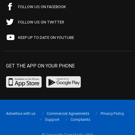
FOLLOW US ON FACEBOOK
FOLLOW US ON TWITTER
KEEP UP TO DATE ON YOUTUBE
GET THE APP ON YOUR PHONE
Advertise with us
Commercial Agreements
Privacy Policy
Support
Complaints
© Copyright Tapt Media 2026