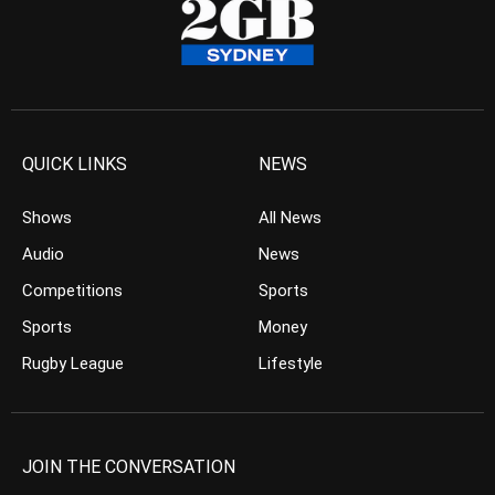
QUICK LINKS
NEWS
Shows
All News
Audio
News
Competitions
Sports
Sports
Money
Rugby League
Lifestyle
JOIN THE CONVERSATION