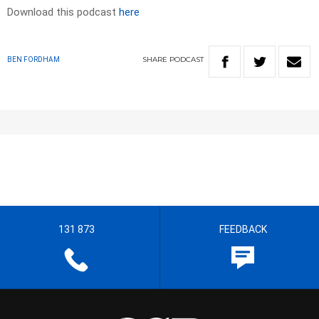
Download this podcast
here
SHARE
PODCAST
BEN FORDHAM
131 873
FEEDBACK