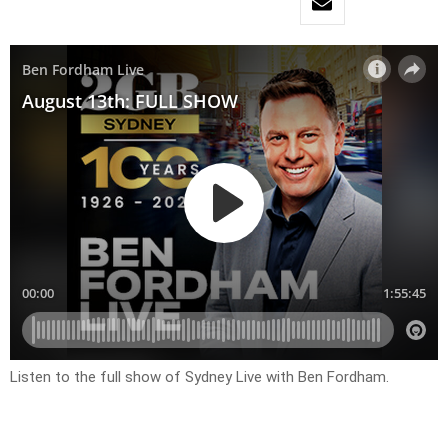
Listen to the full show of Sydney Live with Ben Fordham.