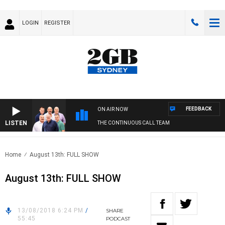
LOGIN
REGISTER
FEEDBACK
ON AIR NOW
LISTEN
THE CONTINUOUS CALL TEAM
Home
August 13th: FULL SHOW
August 13th: FULL SHOW
13/08/2018 6:24 PM
/
SHARE
55:45
PODCAST