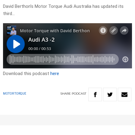
David Berthon’s Motor Torque Audi Australia has updated its
third…
Download this podcast
here
SHARE
PODCAST
MOTOR TORQUE