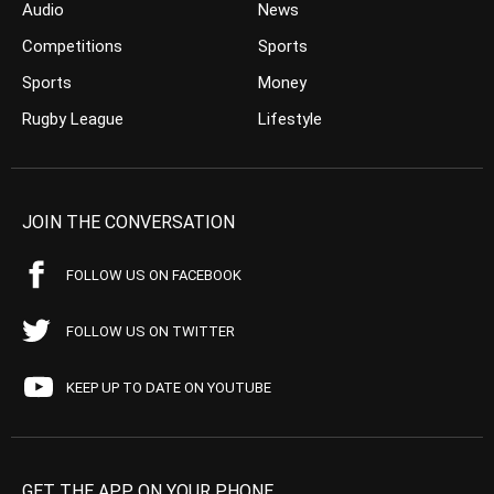
Audio
News
Competitions
Sports
Sports
Money
Rugby League
Lifestyle
JOIN THE CONVERSATION
FOLLOW US ON FACEBOOK
FOLLOW US ON TWITTER
KEEP UP TO DATE ON YOUTUBE
GET THE APP ON YOUR PHONE