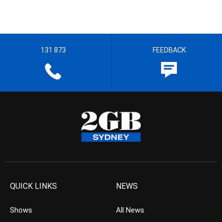
131 873
FEEDBACK
QUICK LINKS
NEWS
Shows
All News