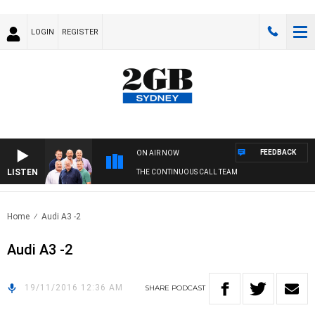
LOGIN
REGISTER
FEEDBACK
ON AIR NOW
LISTEN
THE CONTINUOUS CALL TEAM
Home
Audi A3 -2
Audi A3 -2
19/11/2016 12:36 AM
SHARE
PODCAST