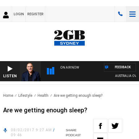
LOGIN
REGISTER
FEEDBACK
ON AIR NOW
LISTEN
AUSTRALIA OVERN
Home
Lifestyle
Health
Are we getting enough sleep?
Are we getting enough sleep?
08/02/2017 9:27 AM
/
SHARE
09:46
PODCAST