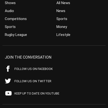
Shows
All News
Audio
News
Competitions
Sports
Sports
Money
Rugby League
Lifestyle
JOIN THE CONVERSATION
FOLLOW US ON FACEBOOK
FOLLOW US ON TWITTER
KEEP UP TO DATE ON YOUTUBE