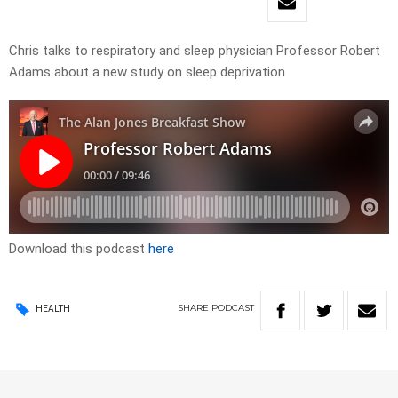
Chris talks to respiratory and sleep physician Professor Robert
Adams about a new study on sleep deprivation
Download this podcast
here
SHARE
PODCAST
HEALTH