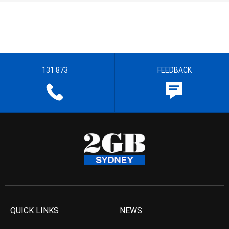
131 873
FEEDBACK
QUICK LINKS
NEWS