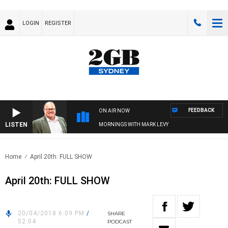
LOGIN
REGISTER
FEEDBACK
ON AIR NOW
LISTEN
MORNINGS WITH MARK LEVY
Home
April 20th: FULL SHOW
April 20th: FULL SHOW
20/04/2018 6:09 PM
/
SHARE
52:04
PODCAST