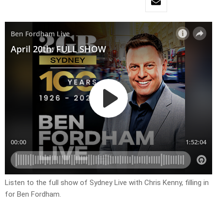
Listen to the full show of Sydney Live with Chris Kenny, filling in
for Ben Fordham.