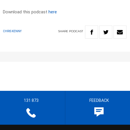
Download this podcast
here
SHARE
PODCAST
CHRIS KENNY
131 873
FEEDBACK