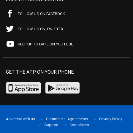
FOLLOW US ON FACEBOOK
FOLLOW US ON TWITTER
KEEP UP TO DATE ON YOUTUBE
GET THE APP ON YOUR PHONE
Advertise with us
Commercial Agreements
Privacy Policy
Support
Complaints