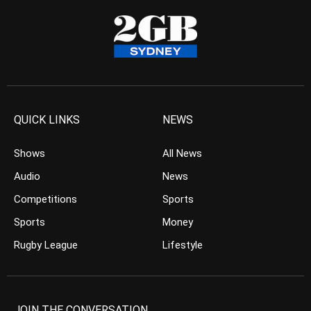
QUICK LINKS
NEWS
Shows
All News
Audio
News
Competitions
Sports
Sports
Money
Rugby League
Lifestyle
JOIN THE CONVERSATION