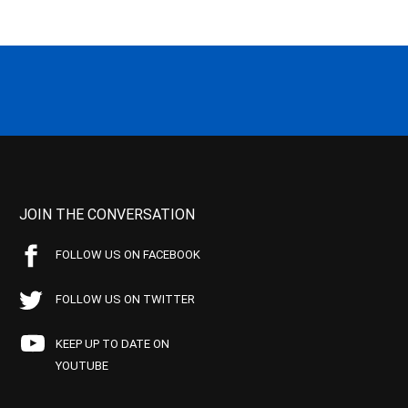
JOIN THE CONVERSATION
FOLLOW US ON FACEBOOK
FOLLOW US ON TWITTER
KEEP UP TO DATE ON
YOUTUBE