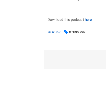
Download this podcast
here
TECHNOLOGY
MARK LEVY