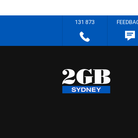
131 873
FEEDBA