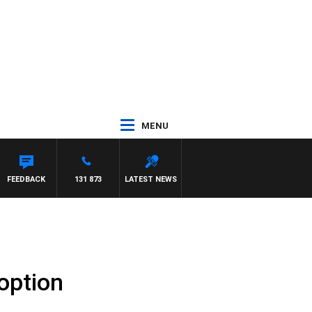
MENU
FEEDBACK
131 873
LATEST NEWS
 option