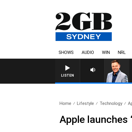
SHOWS
AUDIO
WIN
NRL
LISTEN
Home
Lifestyle
Technology
Ap
Apple launches ‘