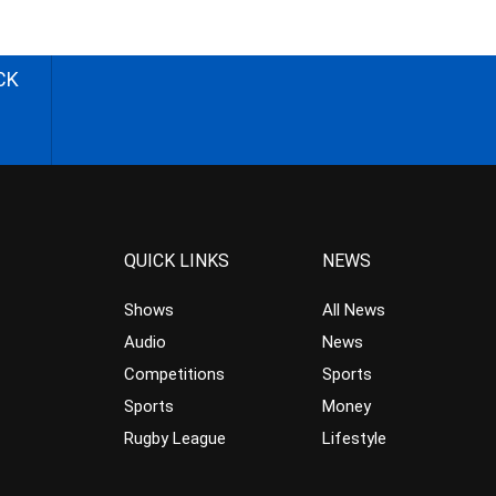
CK
QUICK LINKS
NEWS
Shows
All News
Audio
News
Competitions
Sports
Sports
Money
Rugby League
Lifestyle