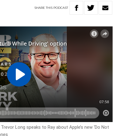
SHARE
THIS
PODCAST
 Trevor Long speaks to Ray about Apple’s new ‘Do Not
hones