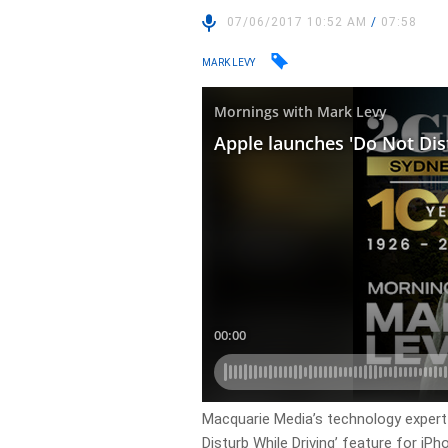
07/06/2017 10:52 AM
/
07:58
MARK LEVY
Macquarie Media’s technology expert
Disturb While Driving’ feature for iP