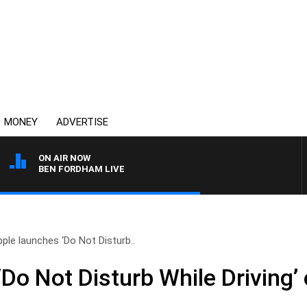
MONEY
ADVERTISE
ON AIR NOW
BEN FORDHAM LIVE
ple launches ‘Do Not Disturb..
Do Not Disturb While Driving’