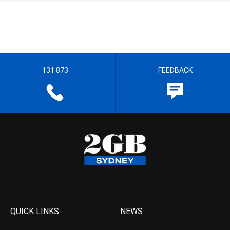
131 873
FEEDBACK
QUICK LINKS
NEWS