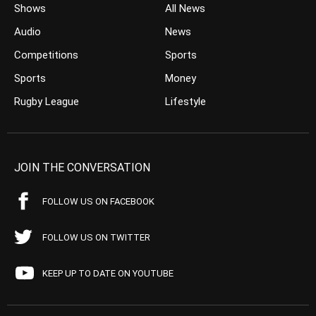
Shows
All News
Audio
News
Competitions
Sports
Sports
Money
Rugby League
Lifestyle
JOIN THE CONVERSATION
FOLLOW US ON FACEBOOK
FOLLOW US ON TWITTER
KEEP UP TO DATE ON YOUTUBE