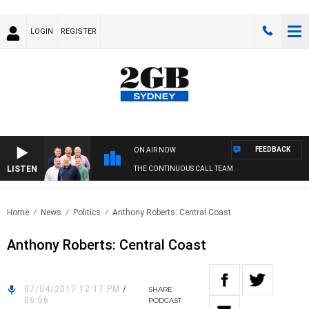
LOGIN
REGISTER
FEEDBACK
ON AIR NOW
LISTEN
THE CONTINUOUS CALL TEAM
Home
News
Politics
Anthony Roberts: Central Coast
Anthony Roberts: Central Coast
07/04/2017 12:17 PM
/
SHARE
06:56
PODCAST