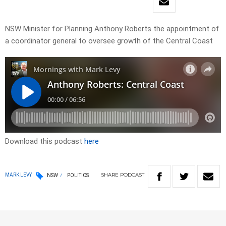
NSW Minister for Planning Anthony Roberts the appointment of
a coordinator general to oversee growth of the Central Coast
Download this podcast
here
SHARE
PODCAST
MARK LEVY
NSW
POLITICS