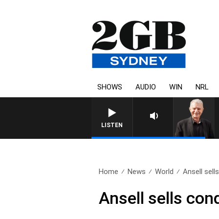
SHOWS
AUDIO
WIN
NRL
SUNDAY NIGHTS WITH BI
LISTEN
Home
News
World
Ansell sel
Ansell sells co