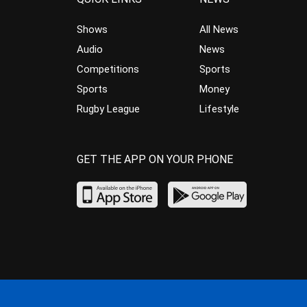
Shows
All News
Audio
News
Competitions
Sports
Sports
Money
Rugby League
Lifestyle
GET THE APP ON YOUR PHONE