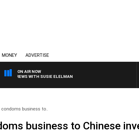
MONEY
ADVERTISE
ON AIR NOW
LL CREWS WITH SUSIE ELELMAN
ls condoms business to..
ndoms business to Chinese inv