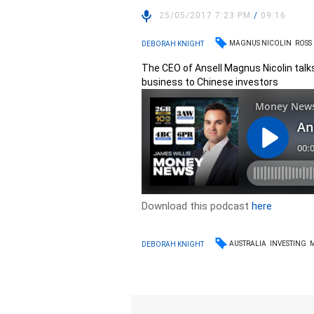
25/05/2017 7:23 PM
/
09:16
MAGNUS NICOLIN
ROSS
DEBORAH KNIGHT
The CEO of Ansell Magnus Nicolin tal
business to Chinese investors
Download this podcast
here
AUSTRALIA
INVESTING
DEBORAH KNIGHT