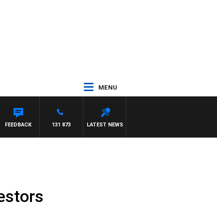
MENU
FEEDBACK
131 873
LATEST NEWS
estors