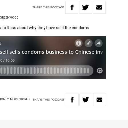
SHARE
THIS
PODCAST
 GREENWOOD
ks to Ross about why they have sold the condoms
SHARE
THIS
PODCAST
MONEY
NEWS
WORLD