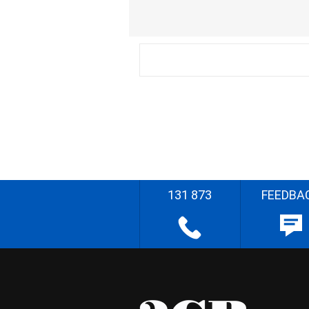
131 873
FEEDBA