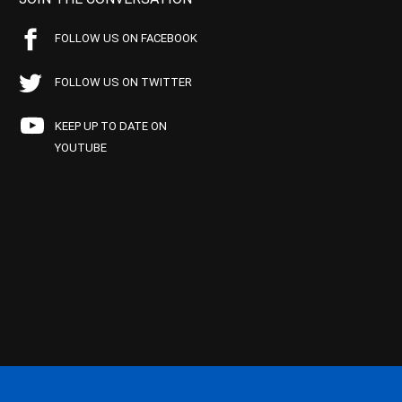
FOLLOW US ON FACEBOOK
FOLLOW US ON TWITTER
KEEP UP TO DATE ON
YOUTUBE