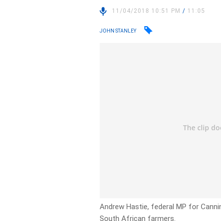
11/04/2018 10:51 PM
/
11:05
JOHN STANLEY
Andrew Hastie, federal MP for Cannin
South African farmers.