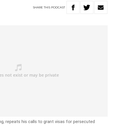
SHARE
THIS
PODCAST
g, repeats his calls to grant visas for persecuted