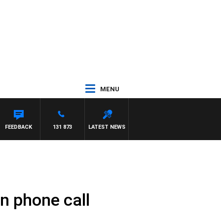
MENU
FEEDBACK
131 873
LATEST NEWS
n phone call