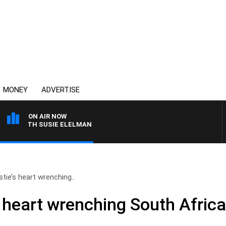
MONEY
ADVERTISE
ON AIR NOW
S WITH SUSIE ELELMAN
tie’s heart wrenching..
 heart wrenching South Africa