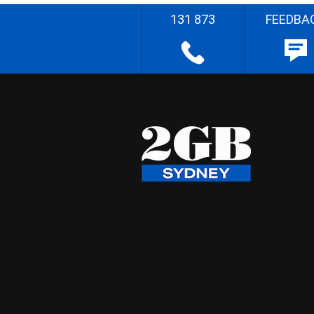
131 873
FEEDBA