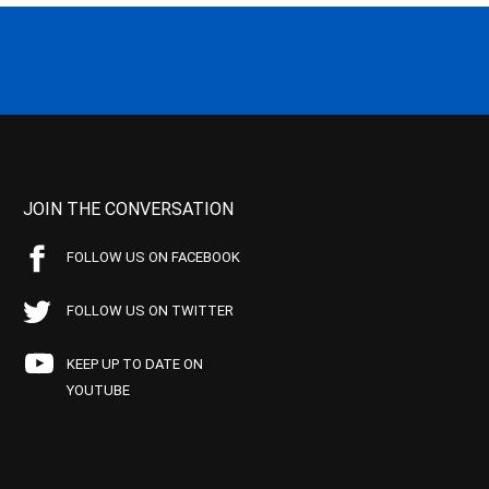
JOIN THE CONVERSATION
FOLLOW US ON FACEBOOK
FOLLOW US ON TWITTER
KEEP UP TO DATE ON
YOUTUBE