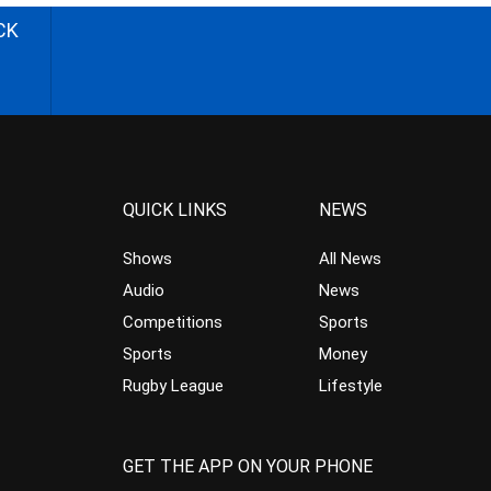
CK
QUICK LINKS
NEWS
Shows
All News
Audio
News
Competitions
Sports
Sports
Money
Rugby League
Lifestyle
GET THE APP ON YOUR PHONE