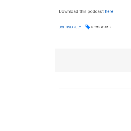
Download this podcast
here
NEWS
WORLD
JOHN STANLEY