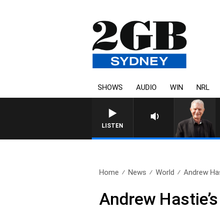
SHOWS
AUDIO
WIN
NRL
SUNDAY NIGHTS WITH BILL CREW
LISTEN
Home
News
World
Andrew Has
Andrew Hastie’s