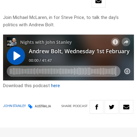
Join Michael McLaren, in for Steve Price, to talk the day’s
politics with Andrew Bolt.
Download this podcast
here
SHARE
PODCAST
JOHN STANLEY
AUSTRALIA