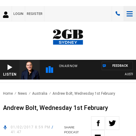
LOGIN
REGISTER
FEEDBACK
ON AIR NOW
LISTEN
AUSTRALI
Home
News
Australia
Andrew Bolt, Wednesday 1st February
Andrew Bolt, Wednesday 1st February
01/02/2017 8:59 PM
/
SHARE
41:47
PODCAST