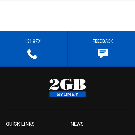
131 873
FEEDBACK
QUICK LINKS
NEWS