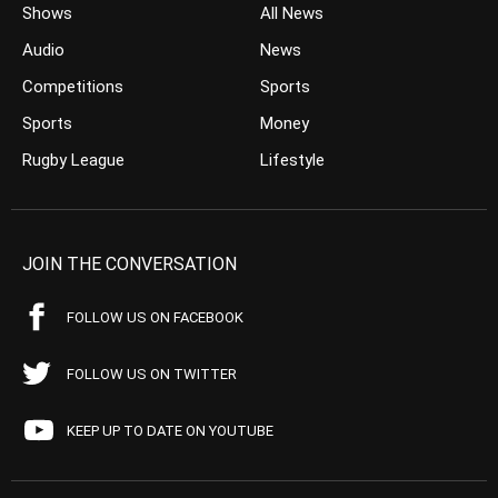
Shows
All News
Audio
News
Competitions
Sports
Sports
Money
Rugby League
Lifestyle
JOIN THE CONVERSATION
FOLLOW US ON FACEBOOK
FOLLOW US ON TWITTER
KEEP UP TO DATE ON YOUTUBE