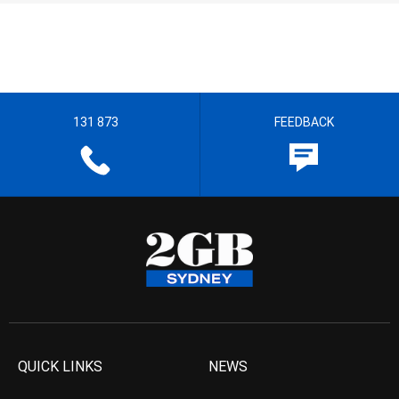
131 873
FEEDBACK
QUICK LINKS
NEWS