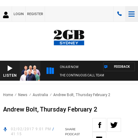
LOGIN
REGISTER
FEEDBACK
ON AIR NOW
LISTEN
THE CONTINUOUS CALL TEAM
Home
News
Australia
Andrew Bolt, Thursday February 2
Andrew Bolt, Thursday February 2
02/02/2017 9:01 PM
/
SHARE
41:15
PODCAST