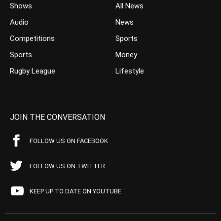
Shows
All News
Audio
News
Competitions
Sports
Sports
Money
Rugby League
Lifestyle
JOIN THE CONVERSATION
FOLLOW US ON FACEBOOK
FOLLOW US ON TWITTER
KEEP UP TO DATE ON YOUTUBE