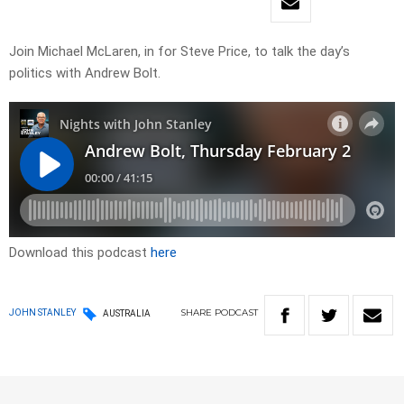
Join Michael McLaren, in for Steve Price, to talk the day’s
politics with Andrew Bolt.
Download this podcast
here
SHARE
PODCAST
JOHN STANLEY
AUSTRALIA