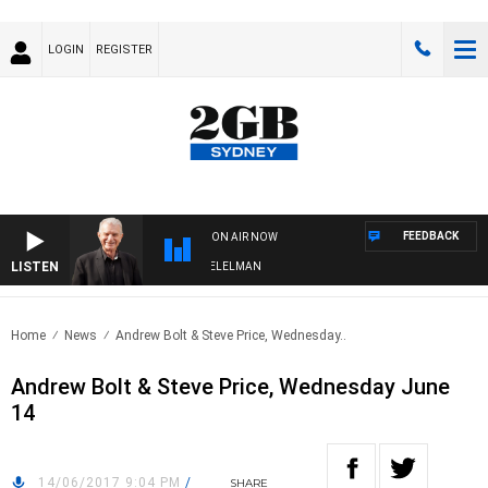
LOGIN
REGISTER
FEEDBACK
ON AIR NOW
LISTEN
NIGHTS WITH BILL CREWS WITH SUSIE ELELMAN
Home
News
Andrew Bolt & Steve Price, Wednesday..
Andrew Bolt & Steve Price, Wednesday June
14
14/06/2017 9:04 PM
/
SHARE