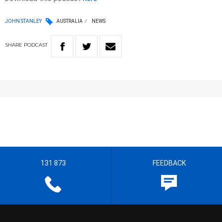
JOHN STANLEY
AUSTRALIA
NEWS
SHARE
PODCAST
131 873
FEEDBACK