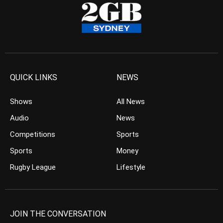
QUICK LINKS
NEWS
Shows
All News
Audio
News
Competitions
Sports
Sports
Money
Rugby League
Lifestyle
JOIN THE CONVERSATION