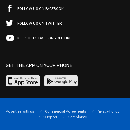
FOLLOW US ON FACEBOOK
FOLLOW US ON TWITTER
KEEP UP TO DATE ON YOUTUBE
GET THE APP ON YOUR PHONE
Advertise with us
Commercial Agreements
Privacy Policy
Support
Complaints