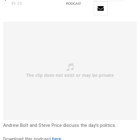
45:20
PODCAST
Andrew Bolt and Steve Price discuss the day’s politics.
Download this podcast
here