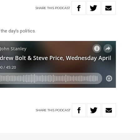
SHARE
THIS
PODCAST
he day’s politics.
SHARE
THIS
PODCAST