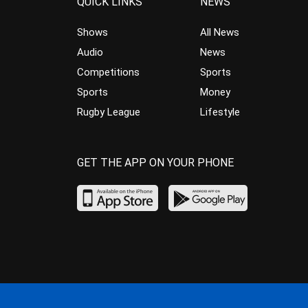
QUICK LINKS
NEWS
Shows
All News
Audio
News
Competitions
Sports
Sports
Money
Rugby League
Lifestyle
GET THE APP ON YOUR PHONE