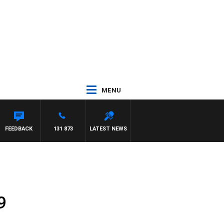
MENU
FEEDBACK
131 873
LATEST NEWS
9