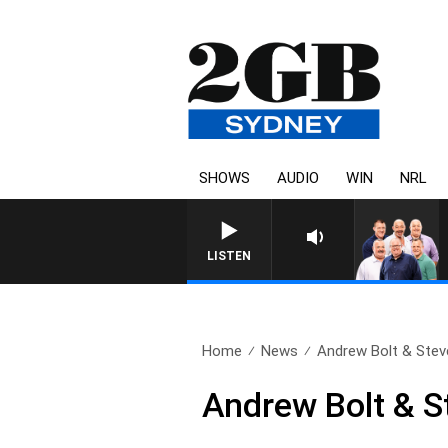
SHOWS
AUDIO
WIN
NRL
LISTEN
Home
News
Andrew Bolt & Stev
Andrew Bolt & S