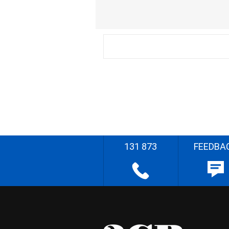
131 873
FEEDBA