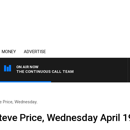
MONEY
ADVERTISE
ON AIR NOW
THE CONTINUOUS CALL TEAM
e Price, Wednesday..
teve Price, Wednesday April 1