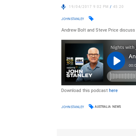
19/04/2017 9:02 PM
/
45:20
JOHN STANLEY
Andrew Bolt and Steve Price discuss t
Download this podcast
here
AUSTRALIA
NEWS
JOHN STANLEY