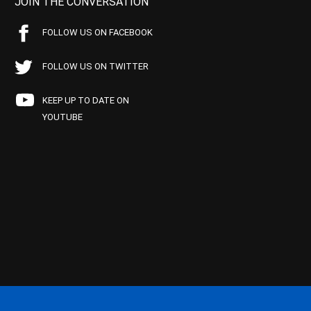
JOIN THE CONVERSATION
FOLLOW US ON FACEBOOK
FOLLOW US ON TWITTER
KEEP UP TO DATE ON
YOUTUBE