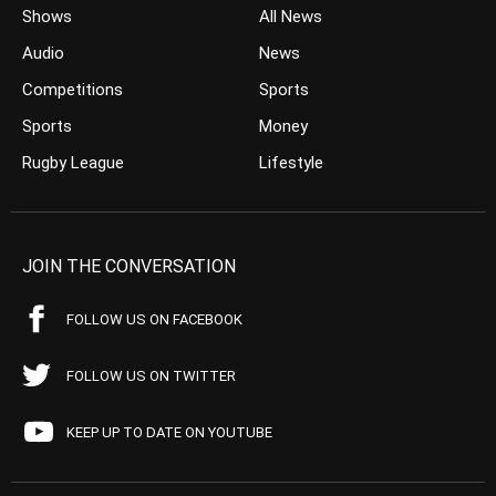
Shows
All News
Audio
News
Competitions
Sports
Sports
Money
Rugby League
Lifestyle
JOIN THE CONVERSATION
FOLLOW US ON FACEBOOK
FOLLOW US ON TWITTER
KEEP UP TO DATE ON YOUTUBE