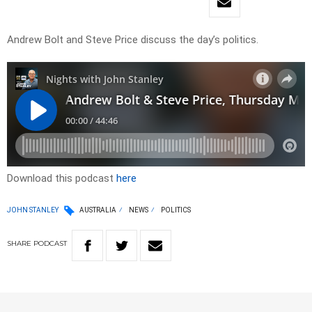
Andrew Bolt and Steve Price discuss the day’s politics.
Download this podcast
here
JOHN STANLEY
AUSTRALIA
NEWS
POLITICS
SHARE
PODCAST