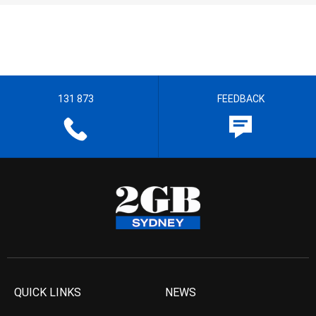
131 873
FEEDBACK
QUICK LINKS
NEWS