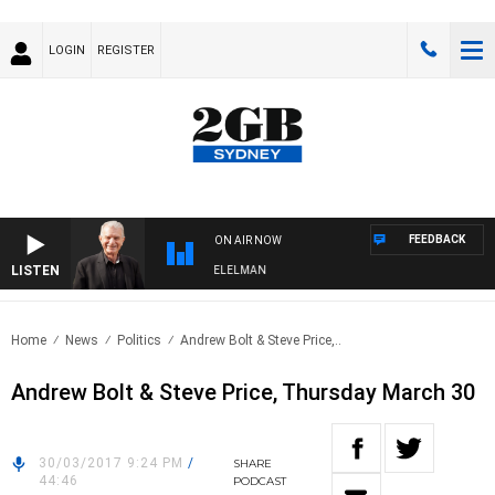
LOGIN
REGISTER
FEEDBACK
ON AIR NOW
LISTEN
NIGHTS WITH BILL CREWS WITH SUSIE ELELMAN
Home
News
Politics
Andrew Bolt & Steve Price,..
Andrew Bolt & Steve Price, Thursday March 30
30/03/2017 9:24 PM
/
SHARE
44:46
PODCAST