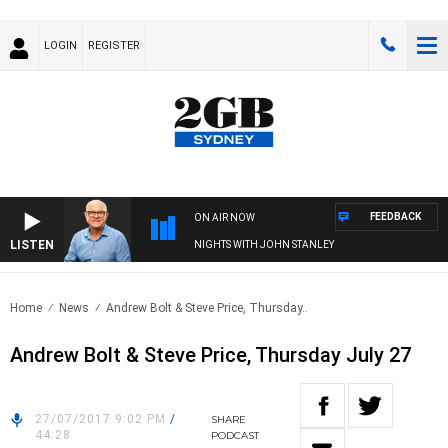
LOGIN
REGISTER
FEEDBACK
ON AIR NOW
LISTEN
NIGHTS WITH JOHN STANLEY
Home
News
Andrew Bolt & Steve Price, Thursday..
Andrew Bolt & Steve Price, Thursday July 27
27/07/2017 9:02 PM
/
SHARE
44:28
PODCAST