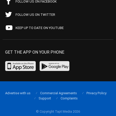
FOLLOW US ON FACEBOOK
FOLLOW US ON TWITTER
KEEP UP TO DATE ON YOUTUBE
GET THE APP ON YOUR PHONE
Advertise with us
Commercial Agreements
Privacy Policy
Support
Complaints
© Copyright Tapt Media 2026