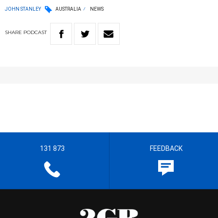
JOHN STANLEY
AUSTRALIA
NEWS
SHARE
PODCAST
131 873
FEEDBACK