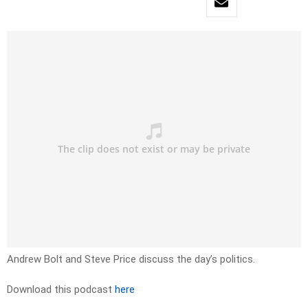
Andrew Bolt and Steve Price discuss the day’s politics.
Download this podcast
here