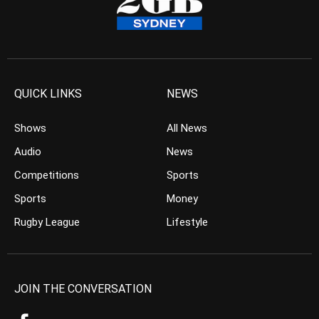
QUICK LINKS
NEWS
Shows
All News
Audio
News
Competitions
Sports
Sports
Money
Rugby League
Lifestyle
JOIN THE CONVERSATION