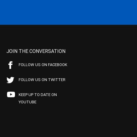
JOIN THE CONVERSATION
FOLLOW US ON FACEBOOK
FOLLOW US ON TWITTER
KEEP UP TO DATE ON
YOUTUBE