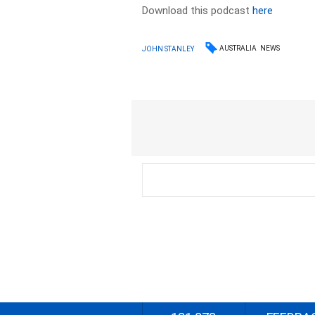
Download this podcast
here
AUSTRALIA
NEWS
JOHN STANLEY