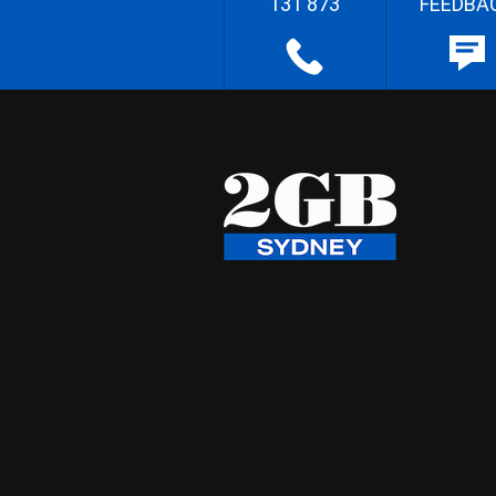
131 873
FEEDBA