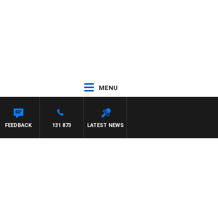
MENU
FEEDBACK
131 873
LATEST NEWS