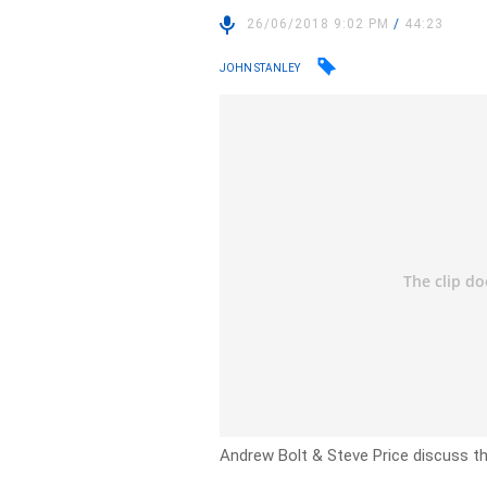
26/06/2018 9:02 PM
/
44:23
JOHN STANLEY
Andrew Bolt & Steve Price discuss the