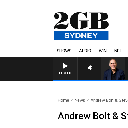
SHOWS
AUDIO
WIN
NRL
AUSTRALIA OVERNIGHT WI
LISTEN
Home
News
Andrew Bolt & Steve
Andrew Bolt & S