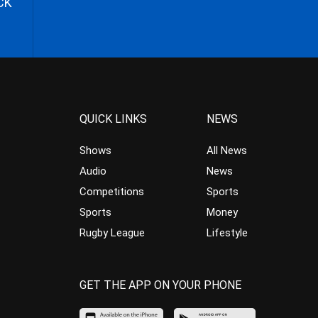
CK
QUICK LINKS
NEWS
Shows
All News
Audio
News
Competitions
Sports
Sports
Money
Rugby League
Lifestyle
GET THE APP ON YOUR PHONE