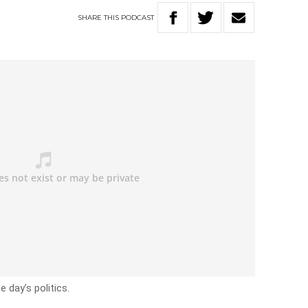
SHARE
THIS
PODCAST
 day’s politics.