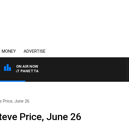
MONEY
ADVERTISE
ON AIR NOW
TH PAT PANETTA
 Price, June 26
teve Price, June 26