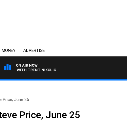
MONEY
ADVERTISE
ON AIR NOW
REN WITH TRENT NIKOLIC
 Price, June 25
teve Price, June 25