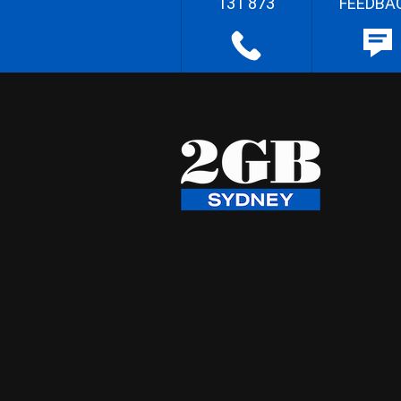
131 873
FEEDBA