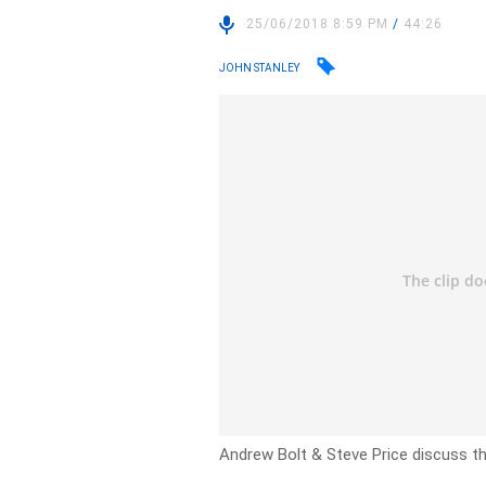
25/06/2018 8:59 PM
/
44:26
JOHN STANLEY
Andrew Bolt & Steve Price discuss the