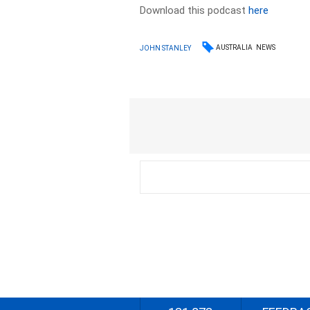
Download this podcast
here
AUSTRALIA
NEWS
JOHN STANLEY