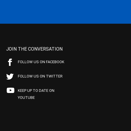
JOIN THE CONVERSATION
FOLLOW US ON FACEBOOK
FOLLOW US ON TWITTER
KEEP UP TO DATE ON
YOUTUBE