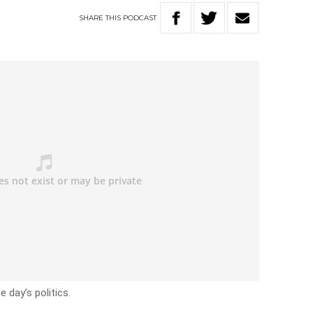
SHARE
THIS
PODCAST
 day’s politics.