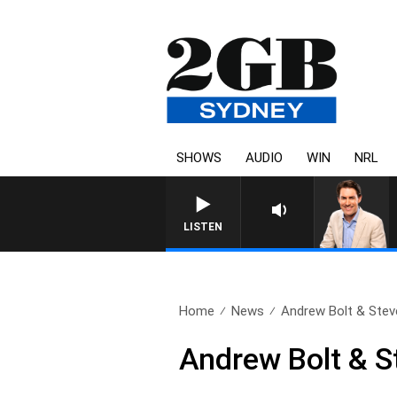
SHOWS
AUDIO
WIN
NRL
AFTERNOONS WITH MICHAEL MCLA
LISTEN
Home
News
Andrew Bolt & Steve
Andrew Bolt & S