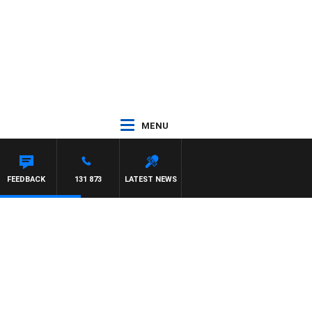
MENU
FEEDBACK
131 873
LATEST NEWS