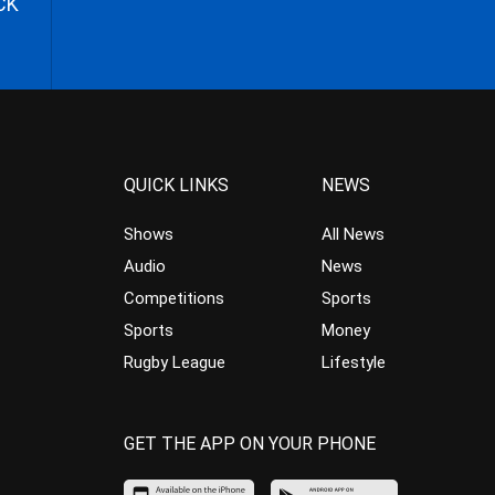
CK
QUICK LINKS
NEWS
Shows
All News
Audio
News
Competitions
Sports
Sports
Money
Rugby League
Lifestyle
GET THE APP ON YOUR PHONE