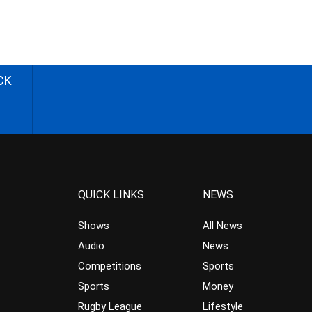
CK
QUICK LINKS
NEWS
Shows
All News
Audio
News
Competitions
Sports
Sports
Money
Rugby League
Lifestyle