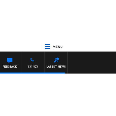
MENU
FEEDBACK
131 873
LATEST NEWS