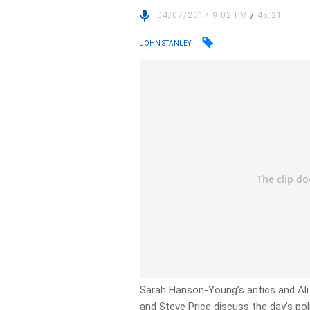
04/07/2017 9:02 PM
/
45:21
JOHN STANLEY
Sarah Hanson-Young’s antics and Ali 
and Steve Price discuss the day’s poli