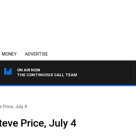
MONEY
ADVERTISE
ON AIR NOW
THE CONTINUOUS CALL TEAM
 Price, July 4
eve Price, July 4