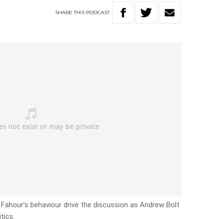
SHARE
THIS
PODCAST
Fahour’s behaviour drive the discussion as Andrew Bolt
tics.