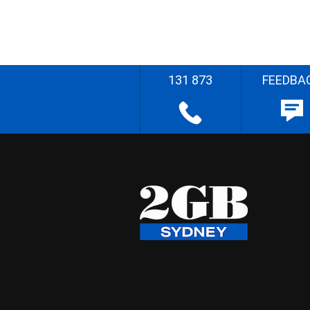
131 873
FEEDBA