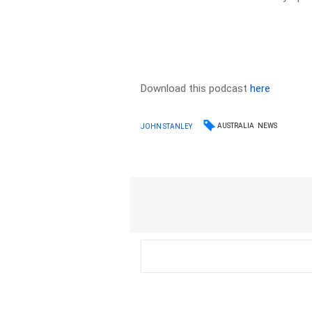
Download this podcast
here
AUSTRALIA
NEWS
JOHN STANLEY