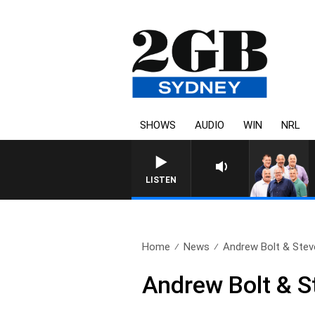
SHOWS
AUDIO
WIN
NRL
LISTEN
Home
News
Andrew Bolt & Steve
Andrew Bolt & St