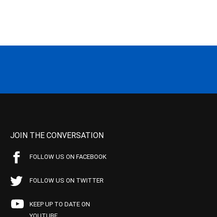
JOIN THE CONVERSATION
FOLLOW US ON FACEBOOK
FOLLOW US ON TWITTER
KEEP UP TO DATE ON
YOUTUBE