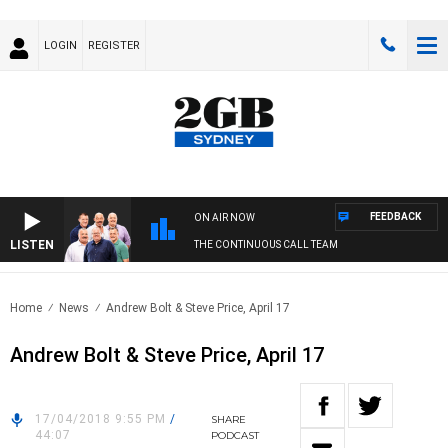
LOGIN
REGISTER
FEEDBACK
ON AIR NOW
LISTEN
THE CONTINUOUS CALL TEAM
Home
News
Andrew Bolt & Steve Price, April 17
Andrew Bolt & Steve Price, April 17
17/04/2018 9:55 PM
/
SHARE
44:07
PODCAST