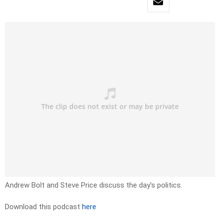
Andrew Bolt and Steve Price discuss the day’s politics.
Download this podcast
here