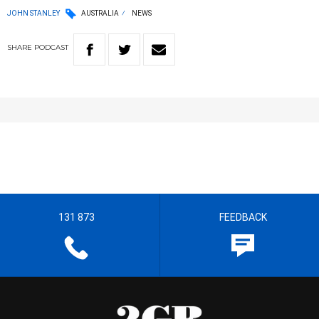
JOHN STANLEY
AUSTRALIA
NEWS
SHARE
PODCAST
131 873
FEEDBACK