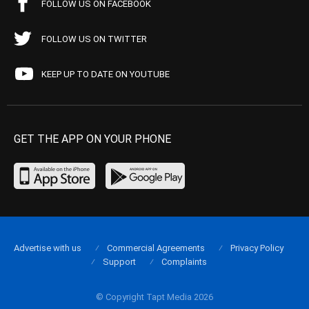
FOLLOW US ON FACEBOOK
FOLLOW US ON TWITTER
KEEP UP TO DATE ON YOUTUBE
GET THE APP ON YOUR PHONE
Advertise with us
Commercial Agreements
Privacy Policy
Support
Complaints
© Copyright Tapt Media 2026