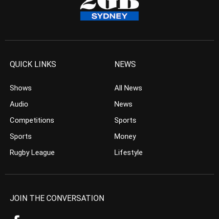
QUICK LINKS
NEWS
Shows
All News
Audio
News
Competitions
Sports
Sports
Money
Rugby League
Lifestyle
JOIN THE CONVERSATION