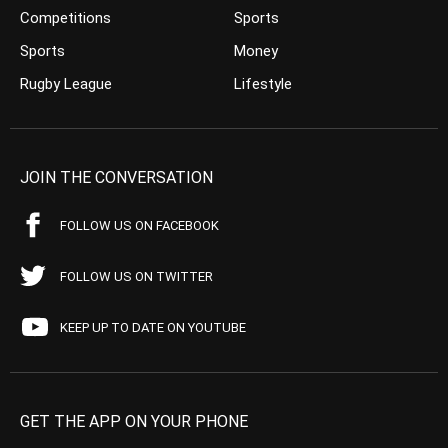
Competitions
Sports
Sports
Money
Rugby League
Lifestyle
JOIN THE CONVERSATION
FOLLOW US ON FACEBOOK
FOLLOW US ON TWITTER
KEEP UP TO DATE ON YOUTUBE
GET THE APP ON YOUR PHONE