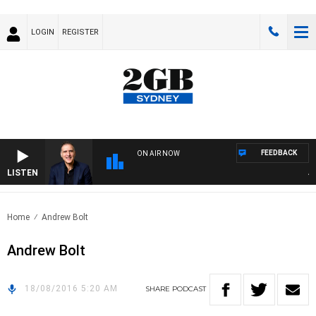
LOGIN
REGISTER
FEEDBACK
ON AIR NOW
LISTEN
AUS
Home
Andrew Bolt
Andrew Bolt
18/08/2016 5:20 AM
SHARE
PODCAST