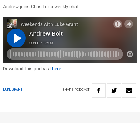
Andrew joins Chris for a weekly chat
Download this podcast
here
SHARE
PODCAST
LUKE GRANT