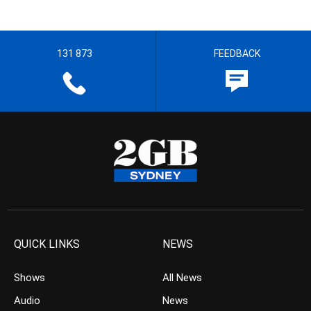
131 873
FEEDBACK
QUICK LINKS
NEWS
Shows
All News
Audio
News