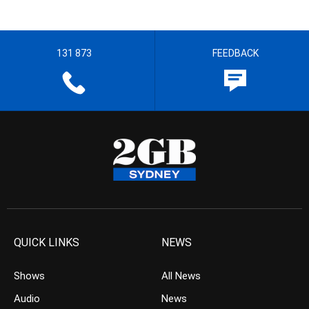
131 873
FEEDBACK
QUICK LINKS
NEWS
Shows
All News
Audio
News