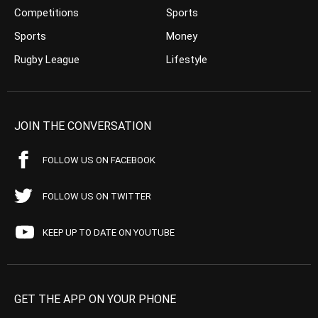
Competitions
Sports
Sports
Money
Rugby League
Lifestyle
JOIN THE CONVERSATION
FOLLOW US ON FACEBOOK
FOLLOW US ON TWITTER
KEEP UP TO DATE ON YOUTUBE
GET THE APP ON YOUR PHONE