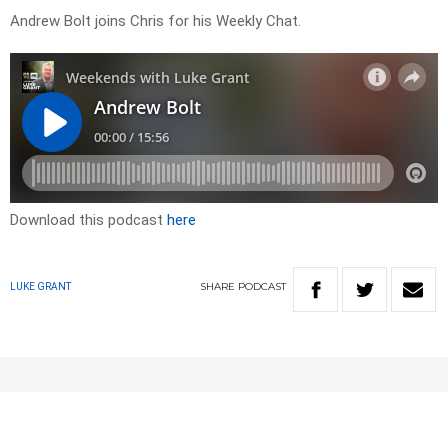
Andrew Bolt joins Chris for his Weekly Chat.
Download this podcast
here
SHARE
PODCAST
LUKE GRANT