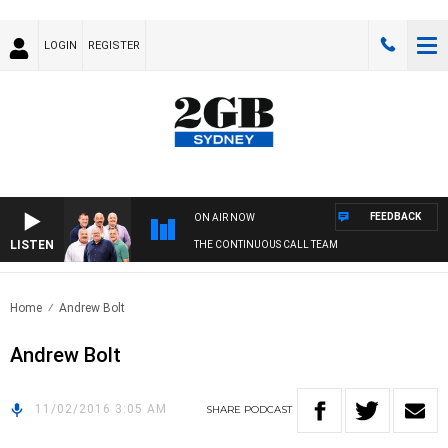
LOGIN
REGISTER
FEEDBACK
ON AIR NOW
LISTEN
THE CONTINUOUS CALL TEAM
Home
Andrew Bolt
Andrew Bolt
11/02/2016 3:05 AM
SHARE
PODCAST