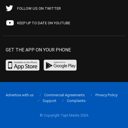
FOLLOW US ON TWITTER
KEEP UP TO DATE ON YOUTUBE
GET THE APP ON YOUR PHONE
Advertise with us
Commercial Agreements
Privacy Policy
Support
Complaints
© Copyright Tapt Media 2026