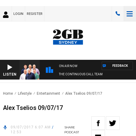
LOGIN
REGISTER
FEEDBACK
ON AIR NOW
LISTEN
THE CONTINUOUS CALL TEAM
Home
Lifestyle
Entertainment
Alex Tselios 09/07/17
Alex Tselios 09/07/17
09/07/2017 6:07 AM
/
SHARE
12:53
PODCAST