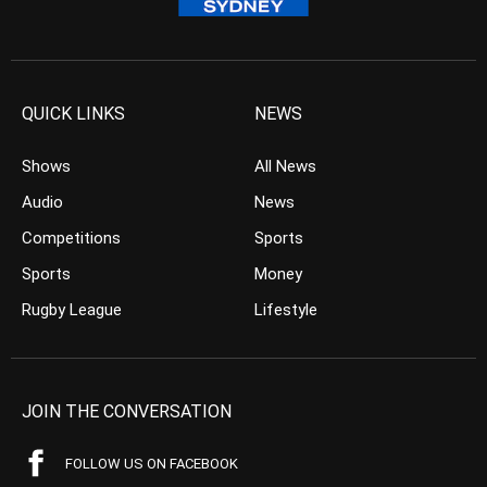
QUICK LINKS
NEWS
Shows
All News
Audio
News
Competitions
Sports
Sports
Money
Rugby League
Lifestyle
JOIN THE CONVERSATION
FOLLOW US ON FACEBOOK