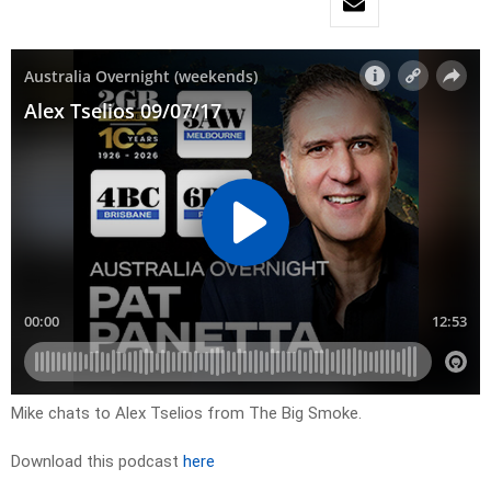
Mike chats to Alex Tselios from The Big Smoke.
Download this podcast
here