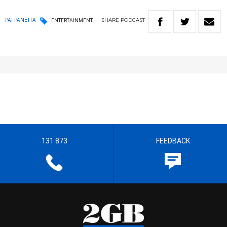
SHARE
PODCAST
PAT PANETTA
ENTERTAINMENT
131 873
FEEDBACK