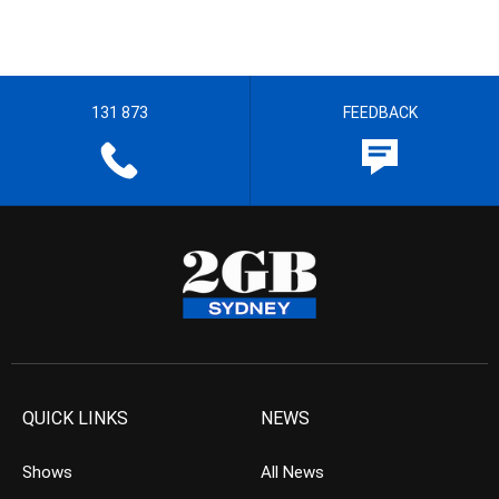
131 873
FEEDBACK
QUICK LINKS
NEWS
Shows
All News