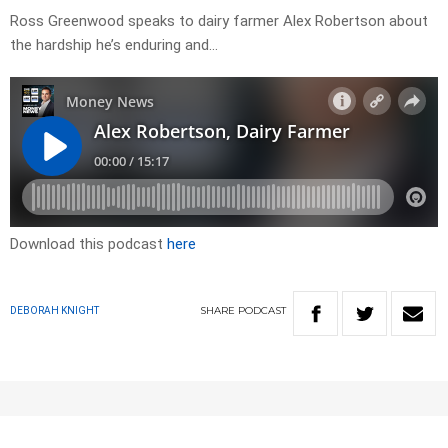
Ross Greenwood speaks to dairy farmer Alex Robertson about
the hardship he’s enduring and…
Download this podcast
here
SHARE
PODCAST
DEBORAH KNIGHT