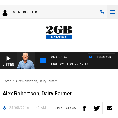
LOGIN
REGISTER
FEEDBACK
ON AIR NOW
LISTEN
NIGHTS WITH JOHN STANLEY
Home
Alex Robertson, Dairy Farmer
Alex Robertson, Dairy Farmer
25/05/2016 11:40 AM
SHARE
PODCAST