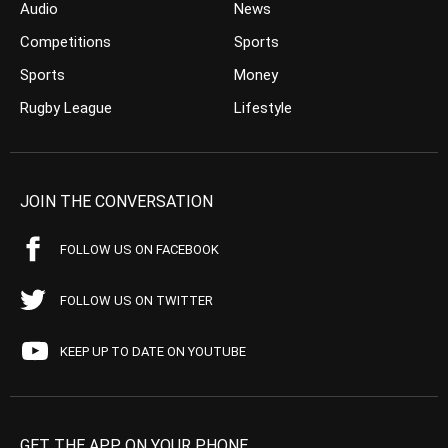
Audio
News
Competitions
Sports
Sports
Money
Rugby League
Lifestyle
JOIN THE CONVERSATION
FOLLOW US ON FACEBOOK
FOLLOW US ON TWITTER
KEEP UP TO DATE ON YOUTUBE
GET THE APP ON YOUR PHONE