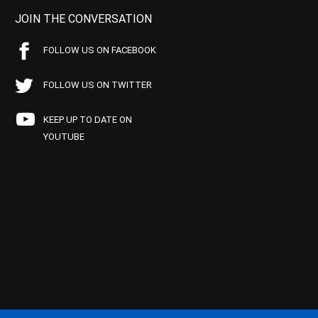
JOIN THE CONVERSATION
FOLLOW US ON FACEBOOK
FOLLOW US ON TWITTER
KEEP UP TO DATE ON
YOUTUBE