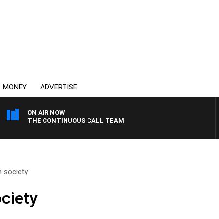
MONEY
ADVERTISE
ON AIR NOW
THE CONTINUOUS CALL TEAM
n society
ociety