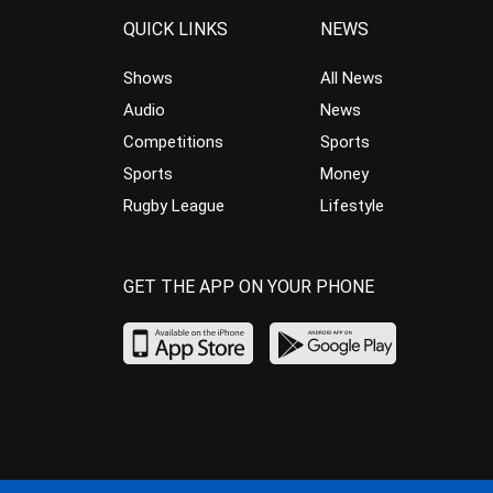
QUICK LINKS
NEWS
Shows
All News
Audio
News
Competitions
Sports
Sports
Money
Rugby League
Lifestyle
GET THE APP ON YOUR PHONE