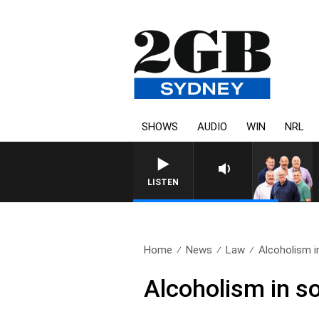
SHOWS
AUDIO
WIN
NRL
LISTEN
Home
News
Law
Alcoholism i
Alcoholism in s