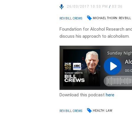
26/03/2017 10:53 PM
/
03:36
MICHAEL THORN
REV BILL
REV BILL CREWS
Foundation for Alcohol Research and 
discuss his approach to alcoholism.
Download this podcast
here
HEALTH
LAW
REV BILL CREWS