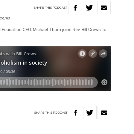
SHARE
THIS
PODCAST
 CREWS
Education CEO, Michael Thorn joins Rev. Bill Crews to
SHARE
THIS
PODCAST