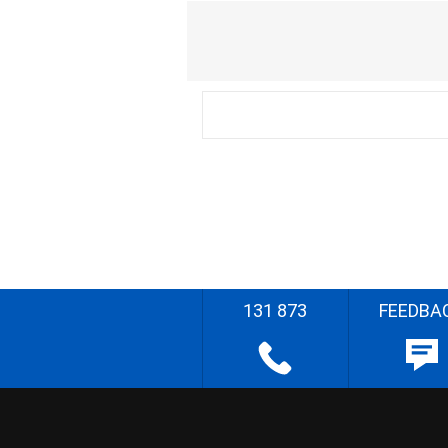
131 873
FEEDBA