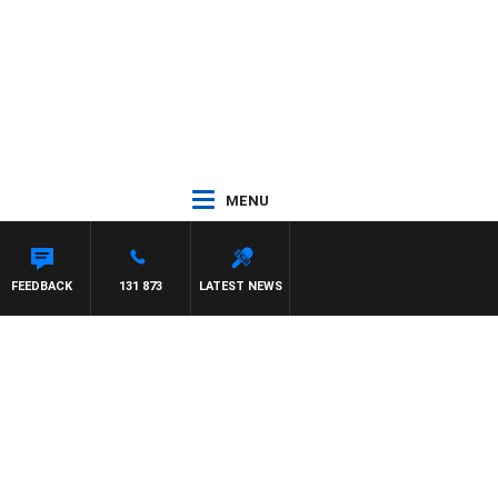
MENU
FEEDBACK
131 873
LATEST NEWS