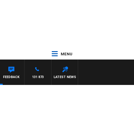
MENU
FEEDBACK
131 873
LATEST NEWS