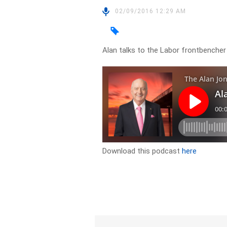
02/09/2016 12:29 AM
Alan talks to the Labor frontbencher
Download this podcast
here