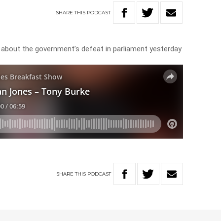
SHARE
THIS
PODCAST
 about the government’s defeat in parliament yesterday
SHARE
THIS
PODCAST