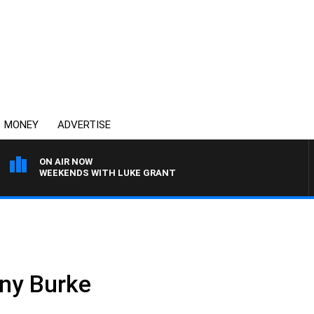
MONEY
ADVERTISE
ON AIR NOW
WEEKENDS WITH LUKE GRANT
ny Burke