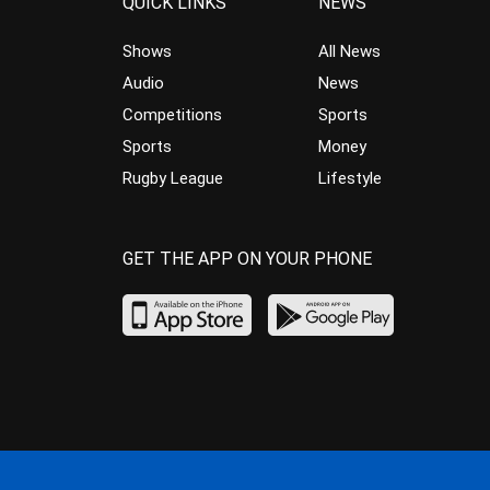
QUICK LINKS
NEWS
Shows
All News
Audio
News
Competitions
Sports
Sports
Money
Rugby League
Lifestyle
GET THE APP ON YOUR PHONE