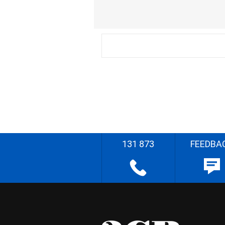
131 873
FEEDBA