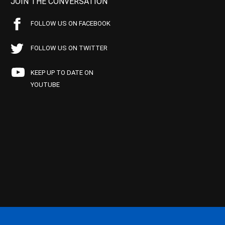
JOIN THE CONVERSATION
FOLLOW US ON FACEBOOK
FOLLOW US ON TWITTER
KEEP UP TO DATE ON
YOUTUBE