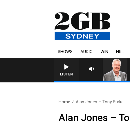
SHOWS
AUDIO
WIN
NRL
LISTEN
Home
Alan Jones – Tony Burke
Alan Jones – To