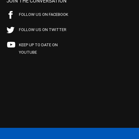
JOIN THE CONVERSATION
FOLLOW US ON FACEBOOK
FOLLOW US ON TWITTER
KEEP UP TO DATE ON
YOUTUBE