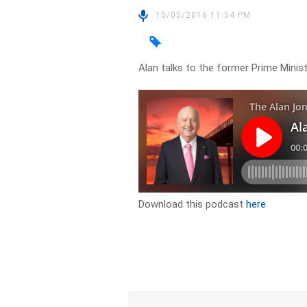
15/05/2016 11:54 PM
Alan talks to the former Prime Mini
Download this podcast
here