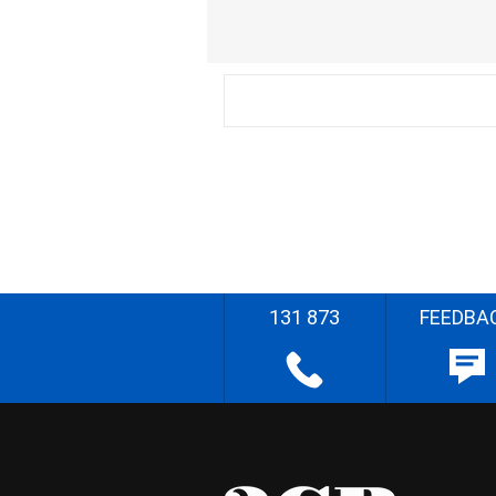
131 873
FEEDBA