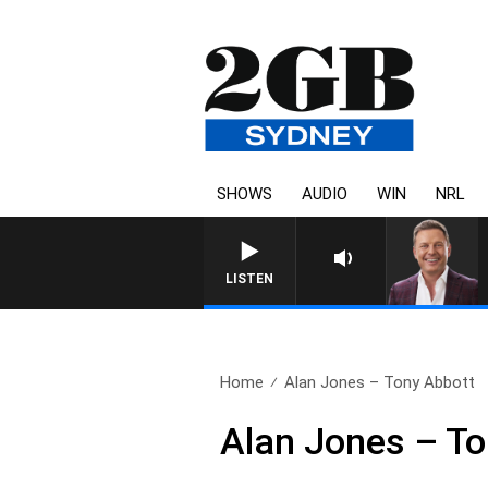
SHOWS
AUDIO
WIN
NRL
LISTEN
Home
Alan Jones – Tony Abbott
Alan Jones – To