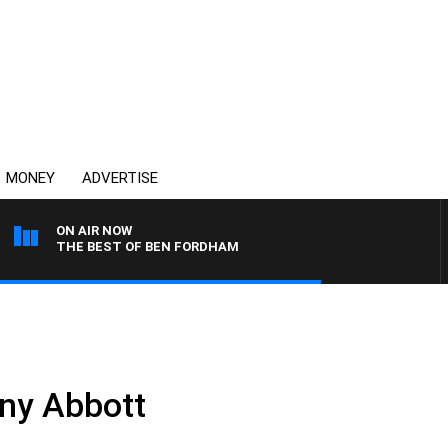
MONEY
ADVERTISE
ON AIR NOW
THE BEST OF BEN FORDHAM
ny Abbott