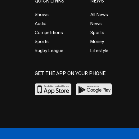
QUICK LINKS
NEWS
Shows
All News
Audio
News
Competitions
Sports
Sports
Money
Rugby League
Lifestyle
GET THE APP ON YOUR PHONE