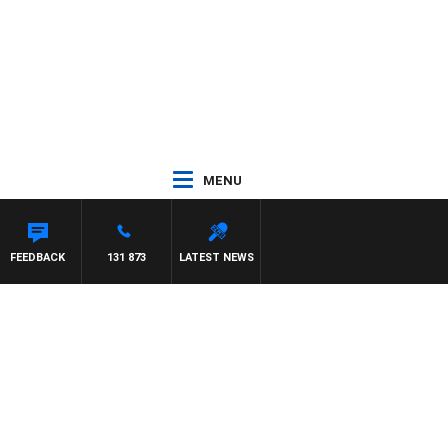
MENU
FEEDBACK
131 873
LATEST NEWS