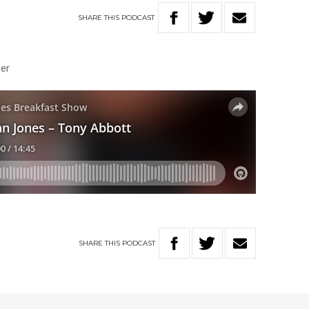
SHARE
THIS
PODCAST
ster
SHARE
THIS
PODCAST