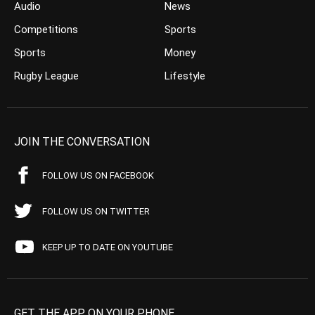
Audio
News
Competitions
Sports
Sports
Money
Rugby League
Lifestyle
JOIN THE CONVERSATION
FOLLOW US ON FACEBOOK
FOLLOW US ON TWITTER
KEEP UP TO DATE ON YOUTUBE
GET THE APP ON YOUR PHONE