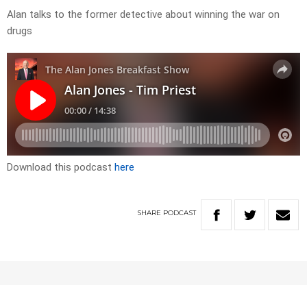
Alan talks to the former detective about winning the war on
drugs
Download this podcast
here
SHARE
PODCAST