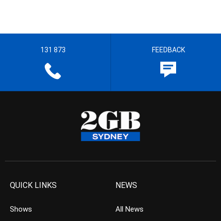
131 873
FEEDBACK
QUICK LINKS
NEWS
Shows
All News