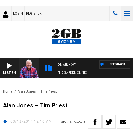
LOGIN
REGISTER
FEEDBACK
ON AIR NOW
LISTEN
THE GARDEN CLINIC
Home
Alan Jones – Tim Priest
Alan Jones – Tim Priest
03/12/2014 12:16 AM
SHARE
PODCAST