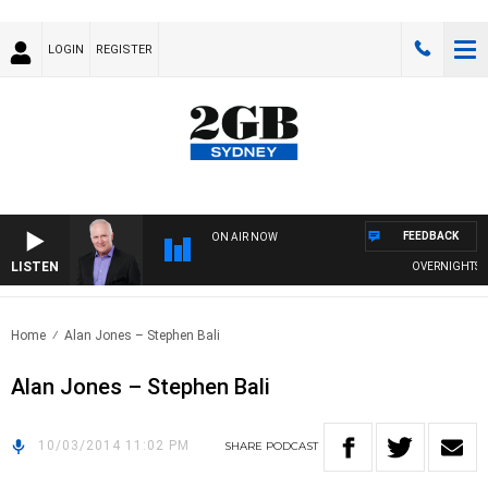
LOGIN
REGISTER
FEEDBACK
ON AIR NOW
LISTEN
OVERNIGHTS WIT
Home
Alan Jones – Stephen Bali
Alan Jones – Stephen Bali
10/03/2014 11:02 PM
SHARE
PODCAST