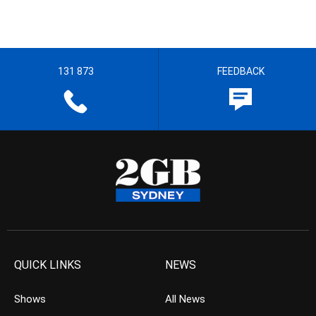
131 873
FEEDBACK
QUICK LINKS
NEWS
Shows
All News