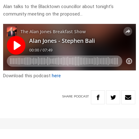
Alan talks to the Blacktown councillor about tonight’s
community meeting on the proposed…
Download this podcast
here
SHARE
PODCAST