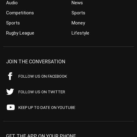
Audio
News
Competitions
Sports
Sports
Money
Rugby League
Lifestyle
JOIN THE CONVERSATION
FOLLOW US ON FACEBOOK
FOLLOW US ON TWITTER
KEEP UP TO DATE ON YOUTUBE
GET THE APP ON YOUR PHONE