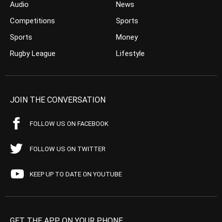
Audio
News
Competitions
Sports
Sports
Money
Rugby League
Lifestyle
JOIN THE CONVERSATION
FOLLOW US ON FACEBOOK
FOLLOW US ON TWITTER
KEEP UP TO DATE ON YOUTUBE
GET THE APP ON YOUR PHONE