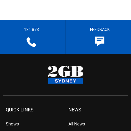
131 873
FEEDBACK
QUICK LINKS
NEWS
Shows
All News