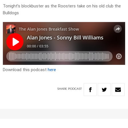
Tonight’s blockbuster as the Roosters take on his old club the
Bulldogs
Download this podcast
here
SHARE
PODCAST