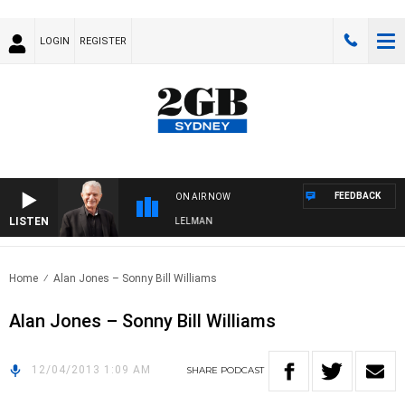
LOGIN
REGISTER
FEEDBACK
ON AIR NOW
LISTEN
IGHTS WITH BILL CREWS WITH SUSIE ELELMAN
Home
Alan Jones – Sonny Bill Williams
Alan Jones – Sonny Bill Williams
12/04/2013 1:09 AM
SHARE
PODCAST