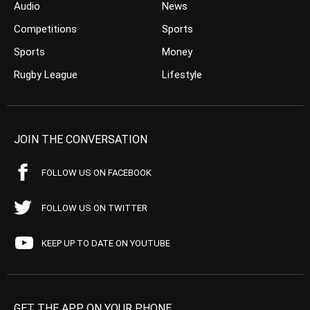
Audio
News
Competitions
Sports
Sports
Money
Rugby League
Lifestyle
JOIN THE CONVERSATION
FOLLOW US ON FACEBOOK
FOLLOW US ON TWITTER
KEEP UP TO DATE ON YOUTUBE
GET THE APP ON YOUR PHONE