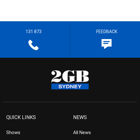
131 873
FEEDBACK
QUICK LINKS
NEWS
Shows
All News