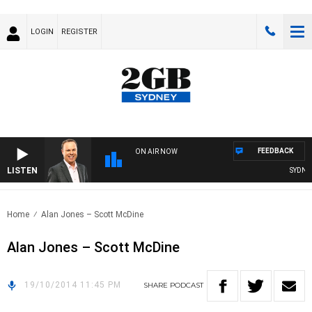
LOGIN
REGISTER
FEEDBACK
ON AIR NOW
LISTEN
SYDNEY 
Home
Alan Jones – Scott McDine
Alan Jones – Scott McDine
19/10/2014 11:45 PM
SHARE
PODCAST