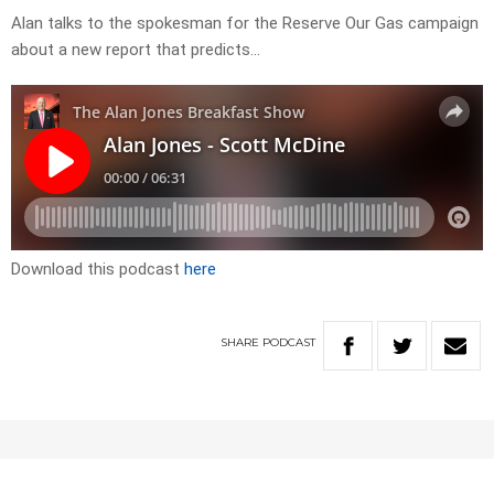
Alan talks to the spokesman for the Reserve Our Gas campaign
about a new report that predicts…
Download this podcast
here
SHARE
PODCAST