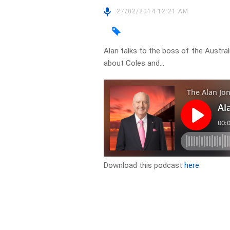
27/02/2014 12:21 AM
Alan talks to the boss of the Aust
about Coles and…
Download this podcast
here