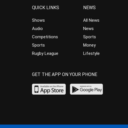
QUICK LINKS
NEWS
Shows
All News
Audio
News
Competitions
Sports
Sports
Money
Rugby League
Lifestyle
GET THE APP ON YOUR PHONE