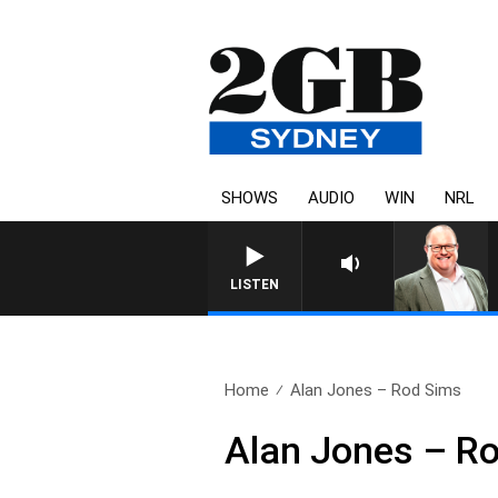
SHOWS
AUDIO
WIN
NRL
LISTEN
Home
Alan Jones – Rod Sims
Alan Jones – R