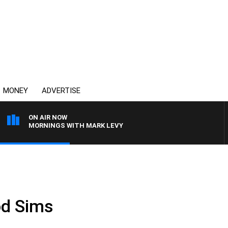
MONEY
ADVERTISE
ON AIR NOW
MORNINGS WITH MARK LEVY
od Sims