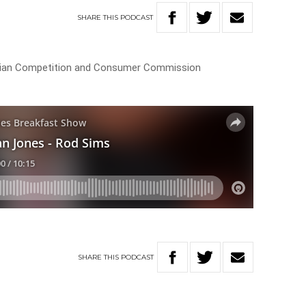
SHARE
THIS
PODCAST
ralian Competition and Consumer Commission
SHARE
THIS
PODCAST