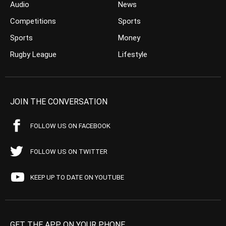
Audio
News
Competitions
Sports
Sports
Money
Rugby League
Lifestyle
JOIN THE CONVERSATION
FOLLOW US ON FACEBOOK
FOLLOW US ON TWITTER
KEEP UP TO DATE ON YOUTUBE
GET THE APP ON YOUR PHONE