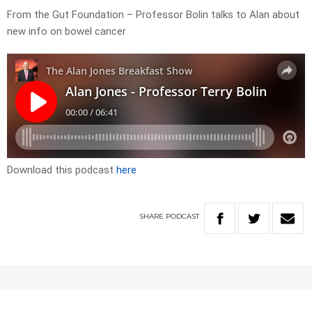
From the Gut Foundation – Professor Bolin talks to Alan about
new info on bowel cancer
Download this podcast
here
SHARE
PODCAST