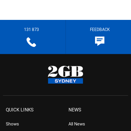
131 873
FEEDBACK
QUICK LINKS
NEWS
Shows
All News