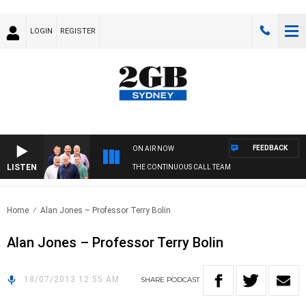
LOGIN
REGISTER
FEEDBACK
ON AIR NOW
LISTEN
THE CONTINUOUS CALL TEAM
Home
Alan Jones – Professor Terry Bolin
Alan Jones – Professor Terry Bolin
18/07/2013 12:55 AM
SHARE
PODCAST