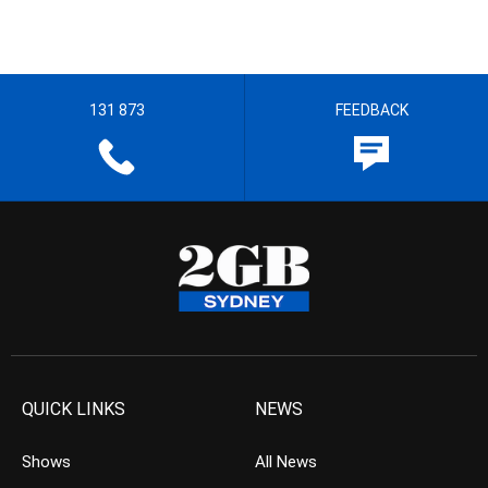
131 873
FEEDBACK
QUICK LINKS
NEWS
Shows
All News