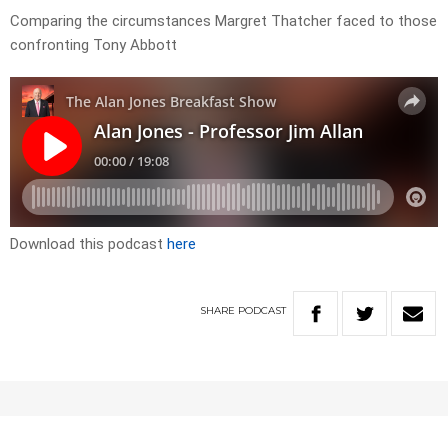
Comparing the circumstances Margret Thatcher faced to those
confronting Tony Abbott
Download this podcast
here
SHARE
PODCAST