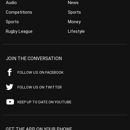
Audio
News
Competitions
Sports
Sports
Money
Rugby League
Lifestyle
JOIN THE CONVERSATION
FOLLOW US ON FACEBOOK
FOLLOW US ON TWITTER
KEEP UP TO DATE ON YOUTUBE
GET THE APP ON YOUR PHONE