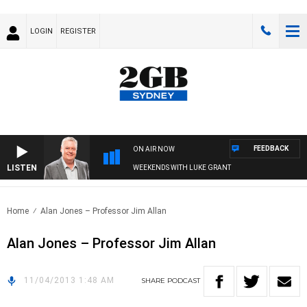
LOGIN
REGISTER
FEEDBACK
ON AIR NOW
LISTEN
WEEKENDS WITH LUKE GRANT
Home
Alan Jones – Professor Jim Allan
Alan Jones – Professor Jim Allan
11/04/2013 1:48 AM
SHARE
PODCAST