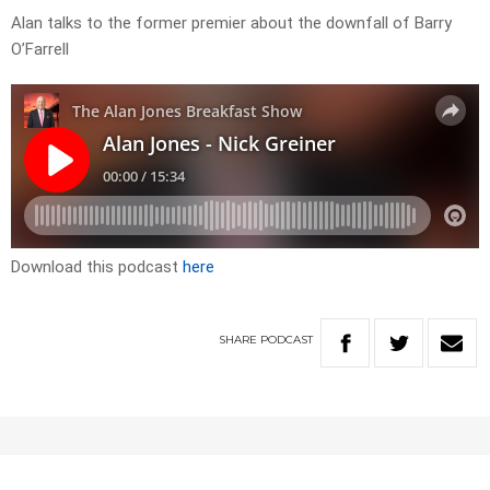
Alan talks to the former premier about the downfall of Barry
O’Farrell
Download this podcast
here
SHARE
PODCAST