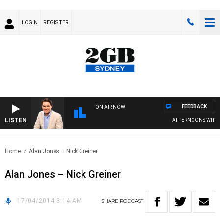
LOGIN
REGISTER
FEEDBACK
ON AIR NOW
LISTEN
AFTERNOONS WITH MI
Home
Alan Jones – Nick Greiner
Alan Jones – Nick Greiner
17/04/2014 3:14 AM
SHARE
PODCAST