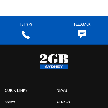
131 873
FEEDBACK
QUICK LINKS
NEWS
Shows
All News