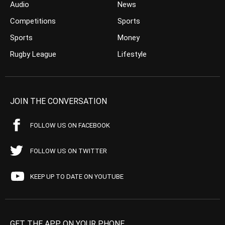
Audio
News
Competitions
Sports
Sports
Money
Rugby League
Lifestyle
JOIN THE CONVERSATION
FOLLOW US ON FACEBOOK
FOLLOW US ON TWITTER
KEEP UP TO DATE ON YOUTUBE
GET THE APP ON YOUR PHONE