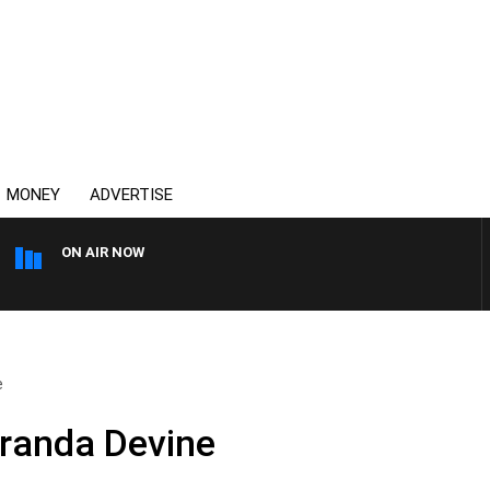
MONEY
ADVERTISE
ON AIR NOW
OVERNIGHTS WITH MIKE JE
e
iranda Devine