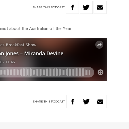
SHARE
THIS
PODCAST
nist about the Australian of the Year
SHARE
THIS
PODCAST