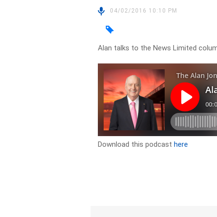
04/02/2016 10:10 PM
Alan talks to the News Limited colum
Download this podcast
here