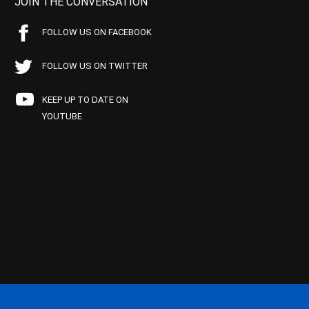
JOIN THE CONVERSATION
FOLLOW US ON FACEBOOK
FOLLOW US ON TWITTER
KEEP UP TO DATE ON
YOUTUBE