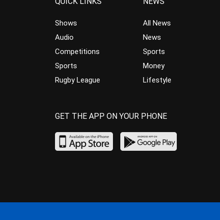
QUICK LINKS
NEWS
Shows
All News
Audio
News
Competitions
Sports
Sports
Money
Rugby League
Lifestyle
GET THE APP ON YOUR PHONE