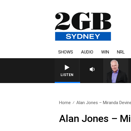
SHOWS
AUDIO
WIN
NRL
LISTEN
Home
Alan Jones – Miranda Devin
Alan Jones – M