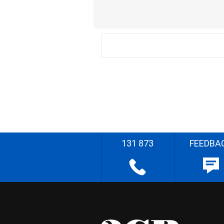
131 873
FEEDBA