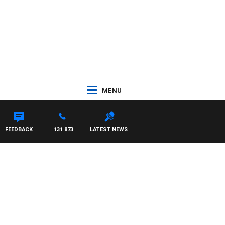
MENU
FFREYS
FEEDBACK
131 873
LATEST NEWS