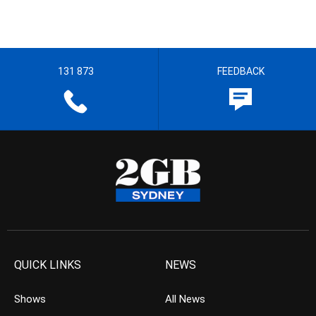
131 873
FEEDBACK
QUICK LINKS
NEWS
Shows
All News