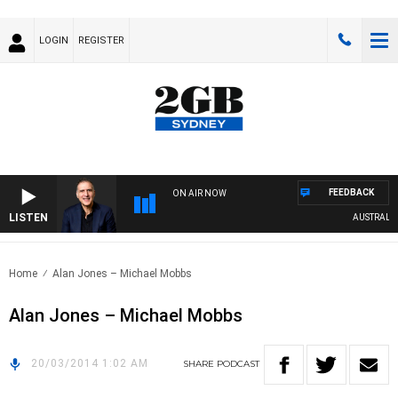
LOGIN
REGISTER
FEEDBACK
ON AIR NOW
LISTEN
AUSTRALIA 
Home
Alan Jones – Michael Mobbs
Alan Jones – Michael Mobbs
20/03/2014 1:02 AM
SHARE
PODCAST