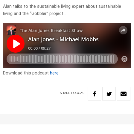
Alan talks to the sustainable living expert about sustainable
living and the “Gobbler” project…
Download this podcast
here
SHARE
PODCAST