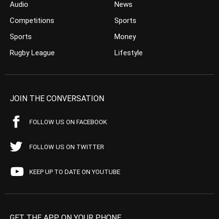
Audio
News
Competitions
Sports
Sports
Money
Rugby League
Lifestyle
JOIN THE CONVERSATION
FOLLOW US ON FACEBOOK
FOLLOW US ON TWITTER
KEEP UP TO DATE ON YOUTUBE
GET THE APP ON YOUR PHONE